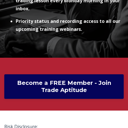
trading lesson every Monday morning in your
inbox.
Priority status and recording access to all our
upcoming training webinars.
Become a FREE Member - Join
Trade Aptitude
Risk Disclosure: