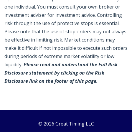
one individual. You must consult your own broker or
investment adviser for investment advice. Controlling
risk through the use of protective stops is essential.
Please note that the use of stop orders may not always
be effective in limiting risk. Market conditions may
make it difficult if not impossible to execute such orders
during periods of extreme market volatility or low
liquidity.
Please read and understand the Full Risk
Disclosure statement by clicking on the Risk
Disclosure link on the footer of this page.
© 2026 Great Timing LLC