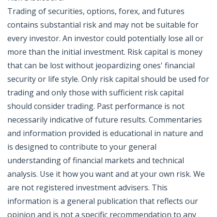
Trading of securities, options, forex, and futures
contains substantial risk and may not be suitable for
every investor. An investor could potentially lose all or
more than the initial investment. Risk capital is money
that can be lost without jeopardizing ones' financial
security or life style. Only risk capital should be used for
trading and only those with sufficient risk capital
should consider trading. Past performance is not
necessarily indicative of future results. Commentaries
and information provided is educational in nature and
is designed to contribute to your general
understanding of financial markets and technical
analysis. Use it how you want and at your own risk. We
are not registered investment advisers. This
information is a general publication that reflects our
opinion and is not a specific recommendation to any