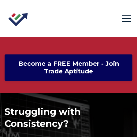
Become a FREE Member - Join
Trade Aptitude
Struggling with
Consistency?