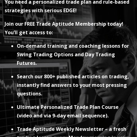
You need a personalized trade plan and rule-based
strategies with serious EDGE!
Join our FREE Trade Aptitude Membership today!
You’ll get access to:
On-demand training and coaching lessons for
Swing Trading Options and Day Trading
Futures.
Search our 800+ published articles on trading,
instantly find answers to your most pressing
questions.
Ultimate Personalized Trade Plan Course
(video and via 9-day email sequence).
Trade Aptitude Weekly Newsletter – a fresh