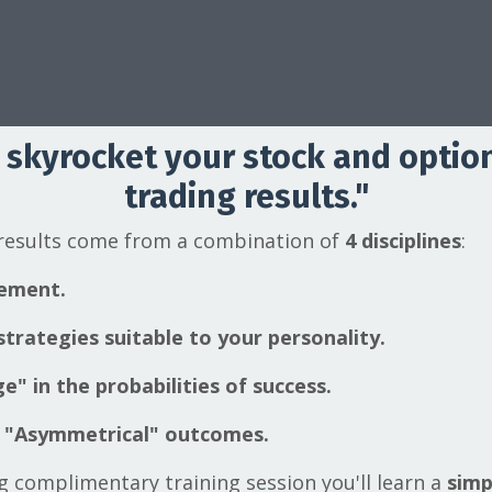
 skyrocket your stock and optio
trading results."
 results come from a combination of
4 disciplines
:
ement.
trategies suitable to your personality.
e" in the probabilities of success.
 "Asymmetrical" outcomes.
ng complimentary training session you'll learn a
simp