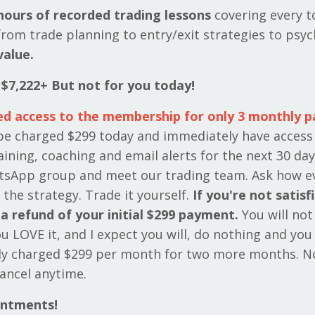
hours of recorded trading lessons
covering every t
rom trade planning to entry/exit strategies to psyc
value.
 $7,222+ But not for you today!
ed access to the membership for only 3 monthly 
 be charged $299 today and immediately have access
aining, coaching and email alerts for the next 30 day
tsApp group and meet our trading team. Ask how e
 the strategy. Trade it yourself.
If you're not satisf
a refund of your initial $299 payment.
You will not
you LOVE it, and I expect you will, do nothing and you 
ly charged $299 per month for two more months. N
ancel anytime.
intments!