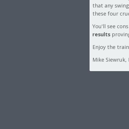
that any swing
these four cruc
You'll see con
results
proving
Enjoy the trai
Mike Siewruk,