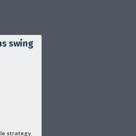
ns swing
le strategy