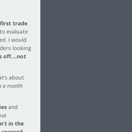
first trade
.
 to evaluate
ed. I would
aders looking
s off….not
at’s about
an a month
ies
and
due
’t in the
d
covered