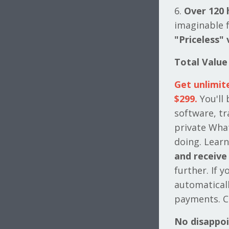
6.
Over 120 
imaginable f
"Priceless" 
Total Value
Get unlimit
$299.
You'll
software, tr
private Wha
doing. Learn
and receive 
further. If 
automatical
payments. C
No disappo