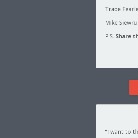
Trade Fearle
Mike Siewru
P.S.
Share th
"I want to t