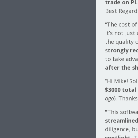
trade on PL
Best Regards,
“The cost of
It’s not jus
the quality 
s
trongly r
to take adv
after the sh
“Hi Mike! So
$3000 total
ago
). Thank
"This softw
streamlined
diligence, 
spotlight
. 