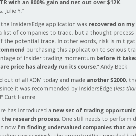
TR with an 800% gain and net out over $12K
.
 Julie Y."
 the InsidersEdge application was
recovered on my 
t a list of companies to trade, but a thought process
of the potential trade. In other words, risk is mitigat
ecommend
purchasing this application to serious tr
antage of insider trading momentum
before it take
are price has already run its course
.” Andy Beck
ld out of all XOM today and made
another $2000
, th
since it was recommended by InsidersEdge (
less th
s!" Curt Hamre
are has introduced a
new set of trading opportunit
 the research process
. One still needs to perform 
but now
I’m finding undervalued companies that aren
Trading
conservatively,
the opportunities revealed ha