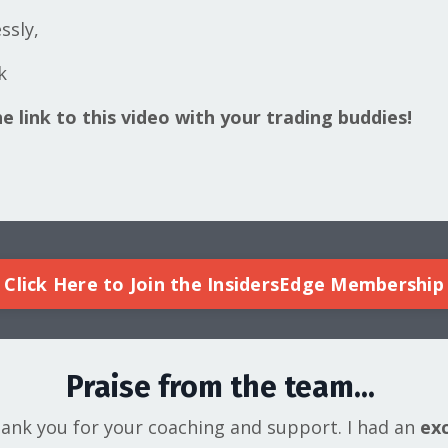
ssly,
k
e link to this video with your trading buddies!
Click Here to Join the InsidersEdge Membership
Praise from the team...
hank you for your coaching and support. I had an
exc