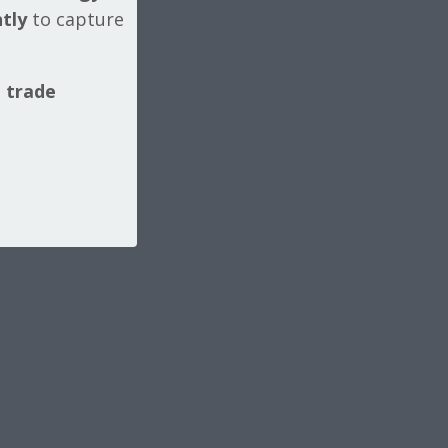
tly
to capture
l trade