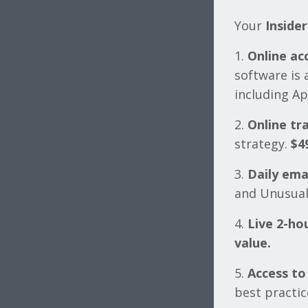
Your
Inside
1.
Online ac
software is 
including A
2.
Online tra
strategy.
$4
3.
Daily ema
and Unusual
4.
Live 2-ho
value.
5.
Access to
best practic