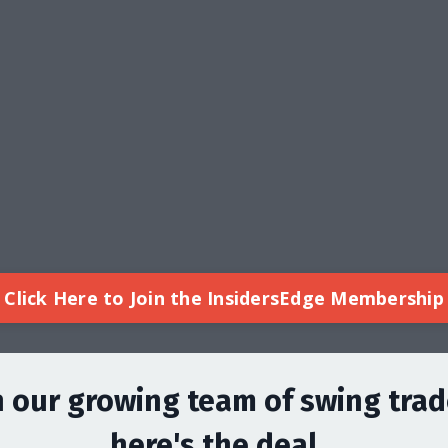
Click Here to Join the InsidersEdge Membership
n our growing team of swing trad
here's the deal...