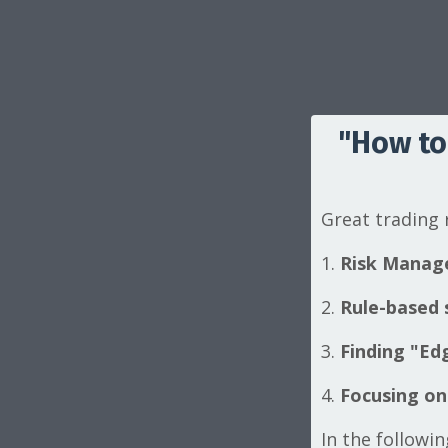
"How to
Great trading
1.
Risk Manag
2.
Rule-based s
3.
Finding "Edg
4.
Focusing on
In the followi