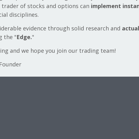
 trader of stocks and options can
implement instan
ial disciplines.
siderable evidence through solid research and
actua
 the "
Edge.
"
ning and we hope you join our trading team!
 Founder