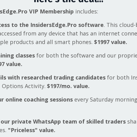
rsEdge.Pro VIP Membership
includes:
cess to the InsidersEdge.Pro software
. This cloud
accessed from any device that has an internet conn
pple products and all smart phones.
$1997 value.
ining classes
for both the software and our propri
97 value.
ils with researched trading candidates
for both In
 Options Activity.
$197/mo. value.
ur online coaching sessions
every Saturday mornin
 our private WhatsApp team of skilled traders
shar
es.
"Priceless" value.