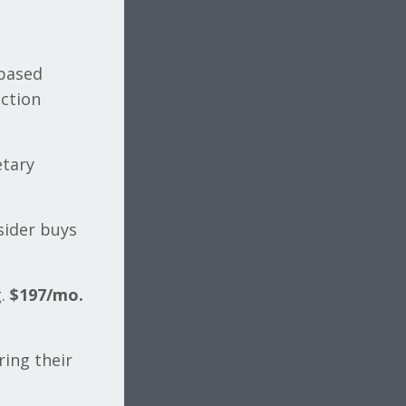
-based
ection
etary
sider buys
g.
$197/mo.
ing their