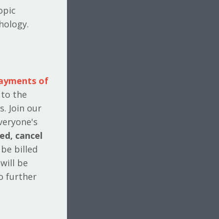
opic
hology.
payments of
 to the
s. Join our
veryone's
ied, cancel
 be billed
will be
o further