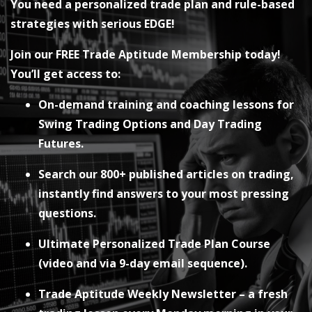
You need a personalized trade plan and rule-based
strategies with serious EDGE!
Join our FREE Trade Aptitude Membership today!
You’ll get access to:
On-demand training and coaching lessons for
Swing Trading Options and Day Trading
Futures.
Search our 800+ published articles on trading,
instantly find answers to your most pressing
questions.
Ultimate Personalized Trade Plan Course
(video and via 9-day email sequence).
Trade Aptitude Weekly Newsletter – a fresh