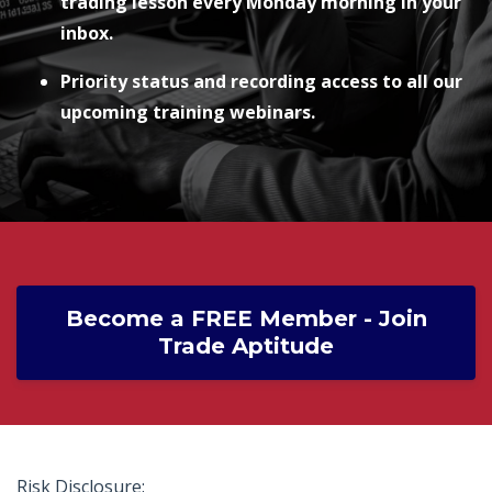
trading lesson every Monday morning in your
inbox.
Priority status and recording access to all our
upcoming training webinars.
Become a FREE Member - Join
Trade Aptitude
Risk Disclosure: