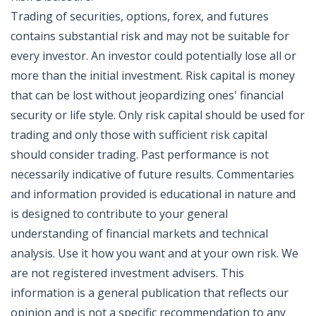
Trading of securities, options, forex, and futures
contains substantial risk and may not be suitable for
every investor. An investor could potentially lose all or
more than the initial investment. Risk capital is money
that can be lost without jeopardizing ones' financial
security or life style. Only risk capital should be used for
trading and only those with sufficient risk capital
should consider trading. Past performance is not
necessarily indicative of future results. Commentaries
and information provided is educational in nature and
is designed to contribute to your general
understanding of financial markets and technical
analysis. Use it how you want and at your own risk. We
are not registered investment advisers. This
information is a general publication that reflects our
opinion and is not a specific recommendation to any