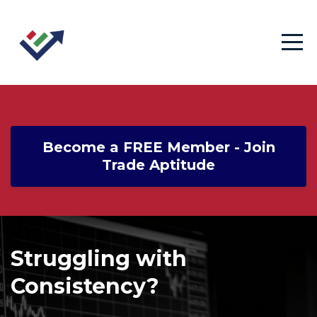
Become a FREE Member - Join
Trade Aptitude
Struggling with
Consistency?