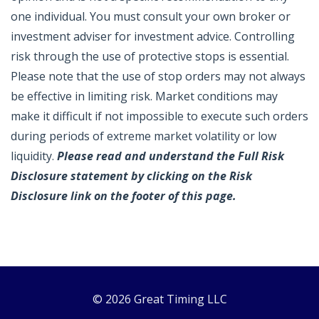
one individual. You must consult your own broker or
investment adviser for investment advice. Controlling
risk through the use of protective stops is essential.
Please note that the use of stop orders may not always
be effective in limiting risk. Market conditions may
make it difficult if not impossible to execute such orders
during periods of extreme market volatility or low
liquidity.
Please read and understand the Full Risk
Disclosure statement by clicking on the Risk
Disclosure link on the footer of this page.
© 2026 Great Timing LLC