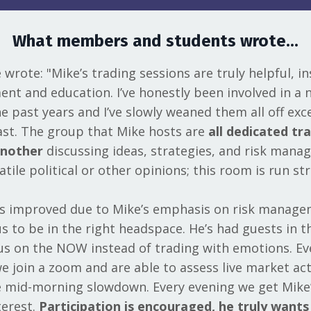
What members and students wrote...
wrote: "Mike’s trading sessions are truly helpful, ins
nt and education. I’ve honestly been involved in a 
 past years and I’ve slowly weaned them all off exce
st. The group that Mike hosts are
all dedicated tr
another
discussing ideas, strategies, and risk mana
atile political or other opinions; this room is run str
as improved due to Mike’s emphasis on risk manag
s to be in the right headspace. He’s had guests in t
us on the NOW instead of trading with emotions. E
we join a zoom and are able to assess live market ac
e mid-morning slowdown. Every evening we get Mike’
terest.
Participation is encouraged, he truly want