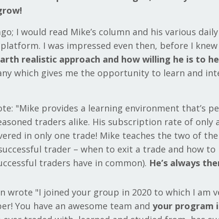
grow!
 ago; I would read Mike’s column and his various daily
t platform. I was impressed even then, before I kne
rth realistic approach and how willing he is to he
ny which gives me the opportunity to learn and int
ote: "Mike provides a learning environment that’s pe
asoned traders alike. His subscription rate of only 
vered in only one trade! Mike teaches the two of t
 successful trader – when to exit a trade and how t
successful traders have in common).
He’s always th
n wrote "I joined your group in 2020 to which I am 
er! You have an awesome team and
your program i