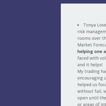
Tonya Love 
risk manageme
rooms over the
Market Foreca
helping one 
faced with vol
and it helps!
My trading h
encouraging u
helped us foc
without fail, 
open until th
or areas of in