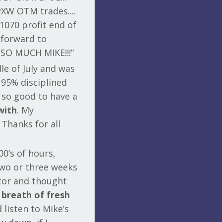
PXW OTM trades....
1070 profit end of
 forward to
 SO MUCH MIKE!!!”
le of July and was
 95% disciplined
s so good to have a
with
. My
 Thanks for all
00’s of hours,
two or three weeks
ctor and thought
 breath of fresh
d listen to Mike’s