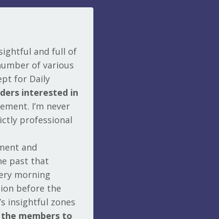
ightful and full of
number of various
pt for Daily
aders interested in
gement. I’m never
ictly professional
ement and
he past that
very morning
tion before the
s insightful zones
s the members to