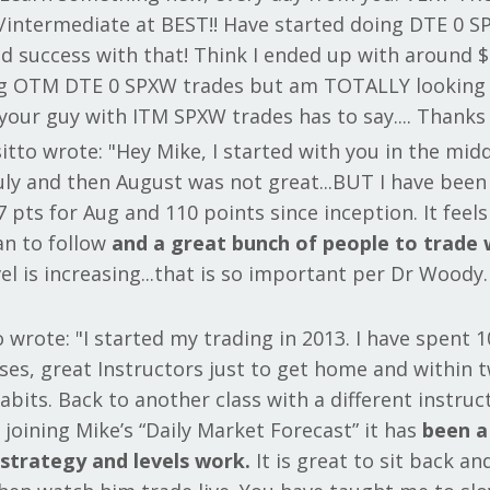
/intermediate at BEST!! Have started doing DTE 0 S
 success with that! Think I ended up with around $
ing OTM DTE 0 SPXW trades but am TOTALLY looking
your guy with ITM SPXW trades has to say.... Thanks
itto wrote: "Hey Mike, I started with you in the midd
July and then August was not great...BUT I have been
pts for Aug and 110 points since inception. It feel
an to follow
and a great bunch of people to trade 
el is increasing...that is so important per Dr Woody.
 wrote: "I started my trading in 2013. I have spent 1
ses, great Instructors just to get home and within 
habits. Back to another class with a different instru
 joining Mike’s “Daily Market Forecast” it has
been a
s strategy and levels work.
It is great to sit back an