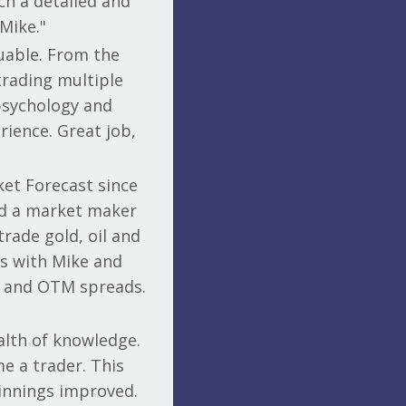
ch a detailed and
Mike."
uable. From the
 trading multiple
psychology and
rience. Great job,
ket Forecast since
and a market maker
trade gold, oil and
als with Mike and
TM and OTM spreads.
alth of knowledge.
e a trader. This
winnings improved.