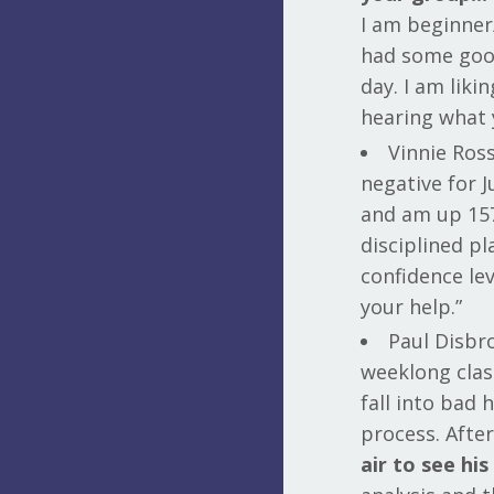
I am beginner
had some good
day. I am lik
hearing what 
Vinnie Ross
negative for 
and am up 157 
disciplined pl
confidence lev
your help.”
Paul Disbro
weeklong clas
fall into bad 
process. After
air to see hi