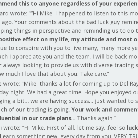
mmend this to anyone regardless of your experien
rd wrote: "“Hi Mike! I happened to listen to this m
s ago. Your comments about the bad luck guy remi
eping things in perspective and reminding us to do
positive effect on my life, my attitude and most o
nue to conspire with you to live many, many more yea
ch I appreciate you and the team. I will be back mo
 always looking to provide us with diverse trading 
w much I love that about you. Take care.”
 wrote: "Mike, thanks a lot for coming up to Del Ra
day night. We had a great time. Hope you enjoyed ou
ing a bit… we are having success… just wanted to 
ch of our trading is going.
Your work and comment
luential in our trade plans
… Thanks again.”
 wrote: "Hi Mike, First of all, let me say...feel so
luck
Learn something new, every day from you. VERY TR