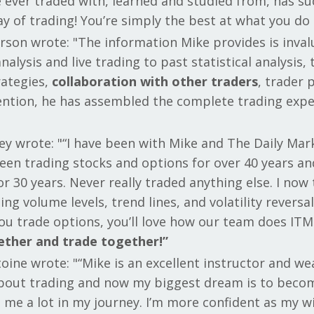
 ever traded with, learned and studied from, has su
y of trading! You’re simply the best at what you do 
rson wrote: "The information Mike provides is inval
nalysis and live trading to past statistical analysis,
rategies,
collaboration with other traders
, trader 
tention, he has assembled the complete trading expe
ey wrote: "“I have been with Mike and The Daily Mar
 been trading stocks and options for over 40 years 
r 30 years. Never really traded anything else. I now 
ing volume levels, trend lines, and volatility revers
 you trade options, you’ll love how our team does I
ether and trade together!”
oine wrote: "“Mike is an excellent instructor and we
 about trading and now my biggest dream is to becom
 me a lot in my journey. I’m more confident as my 