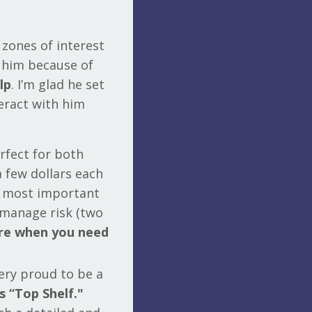
 zones of interest
w him because of
lp
. I’m glad he set
eract with him
rfect for both
a few dollars each
he most important
o manage risk (two
ere when you need
very proud to be a
s “Top Shelf."