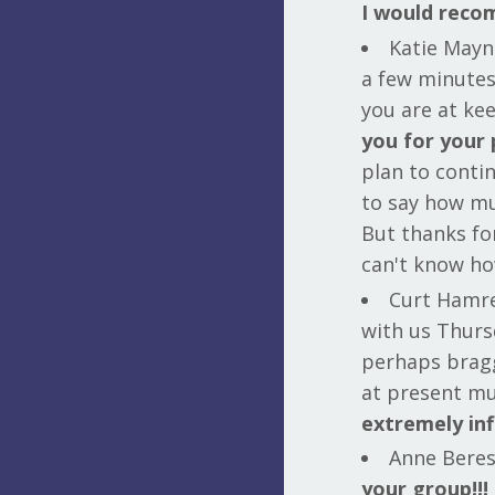
I would reco
Katie Mayna
a few minute
you are at ke
you for your 
plan to conti
to say how mu
But thanks for
can't know ho
Curt Hamre
with us Thurs
perhaps bragg
at present mu
extremely inf
Anne Beresi
your group!!!