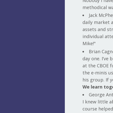
Nobody I have
methodical wa
Jack McPhe
daily market a
assets and st
individual at
Mike!"
Brian Cagn
day one. I’ve
at the CBOE fo
the e-minis us
his group. If
We learn tog
George Ant
I knew little
course helped