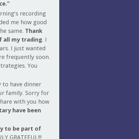
ce.”
orning's recording
nded me how good
 the same.
Thank
f all my trading
. I
rs. I just wanted
re frequently soon.
strategies. You
y to have dinner
r family. Sorry for
share with you how
ary have been
y to be part of
ULY GRATEFUL!!!