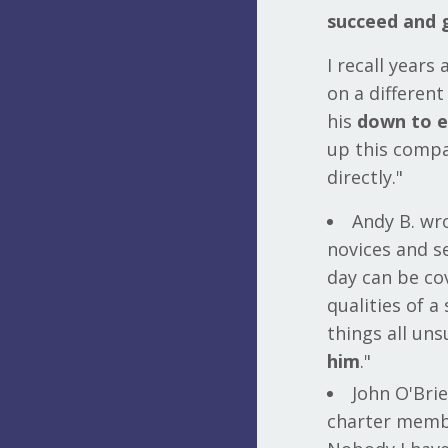
succeed and 
I recall years
on a differen
his
down to ea
up this compa
directly."
Andy B. wr
novices and se
day can be co
qualities of a
things all un
him
."
John O'Brie
charter memb