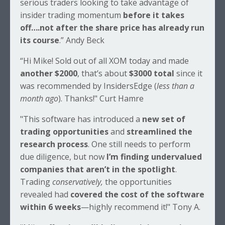
serious traders looking to take advantage of
insider trading momentum
before it takes
off….not after the share price has already run
its course
.” Andy Beck
“Hi Mike! Sold out of all XOM today and made
another $2000
, that’s about
$3000 total
since it
was recommended by InsidersEdge (
less than a
month ago
). Thanks!" Curt Hamre
"This software has introduced a
new set of
trading opportunities
and
streamlined the
research process
. One still needs to perform
due diligence, but now
I’m finding undervalued
companies that aren’t in the spotlight
.
Trading
conservatively,
the opportunities
revealed had
covered the cost of the software
within 6 weeks
—highly recommend it!" Tony A.