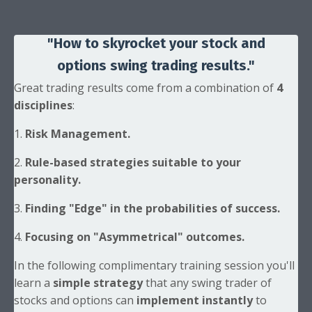
"How to skyrocket your stock
and
options swing trading results."
Great trading results come from a combination of
4
disciplines
:
1.
Risk Management.
2.
Rule-based strategies suitable to your
personality.
3.
Finding "Edge" in the probabilities of success.
4.
Focusing on "Asymmetrical" outcomes.
In the following complimentary training session you'll
learn a
simple strategy
that any swing trader of
stocks and options can
implement instantly
to