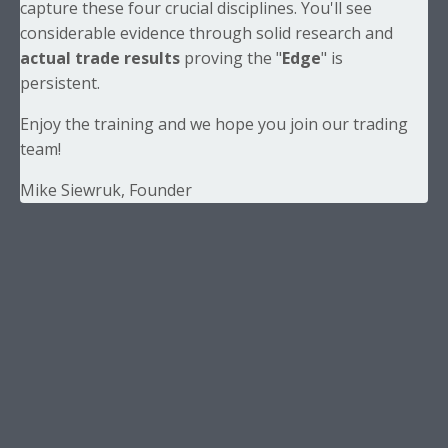
capture these four crucial disciplines. You'll see
considerable evidence through solid research and
actual trade results
proving the "
Edge
" is
persistent.
Enjoy the training and we hope you join our trading
team!
Mike Siewruk, Founder