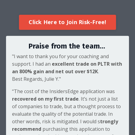
Click Here to Join Risk-Free!
Praise from the team...
"I want to thank you for your coaching and
support. I had an
excellent trade on PLTR with
an 800% gain and net out over $12K
.
Best Regards, Julie Y."
“The cost of the InsidersEdge application was
recovered on my first trade
. It’s not just a list
of companies to trade, but a thought process to
evaluate the quality of the potential trade. In
other words, risk is mitigated. I would s
trongly
recommend
purchasing this application to