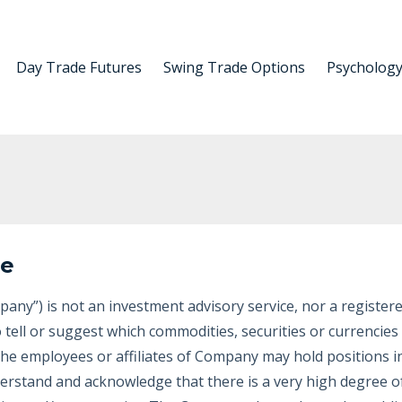
Day Trade Futures
Swing Trade Options
Psycholog
re
any”) is not an investment advisory service, nor a register
 tell or suggest which commodities, securities or currencie
 The employees or affiliates of Company may hold positions 
erstand and acknowledge that there is a very high degree of 