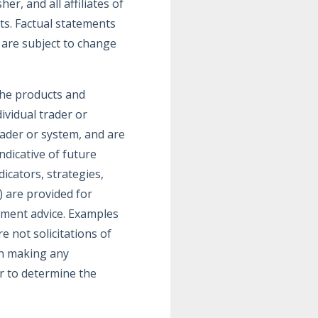
r, and all affiliates of
ts. Factual statements
 are subject to change
the products and
dividual trader or
rader or system, and are
ndicative of future
icators, strategies,
) are provided for
tment advice. Examples
 not solicitations of
 in making any
or to determine the