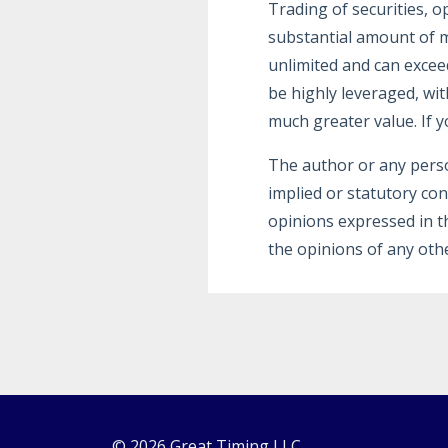
Trading of securities, o
substantial amount of m
unlimited and can excee
be highly leveraged, wit
much greater value. If y
The author or any pers
implied or statutory co
opinions expressed in t
the opinions of any othe
© 2026 Great Timing LLC