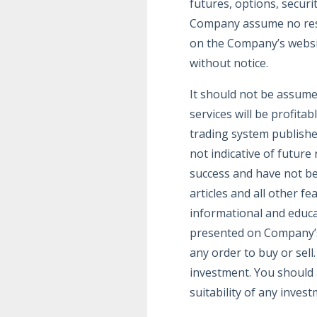
futures, options, securi
Company assume no respo
on the Company’s website
without notice.
It should not be assume
services will be profitab
trading system publishe
not indicative of future
success and have not bee
articles and all other f
informational and educa
presented on Company’s 
any order to buy or sell
investment. You should a
suitability of any invest