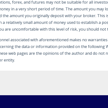
ptions, forex, and futures may not be suitable for all investo
oney in a very short period of time. The amount you may los
d the amount you originally deposit with your broker. This i
h a relatively small amount of money used to establish a pos
ou are uncomfortable with this level of risk, you should not 
onnel associated with aforementioned makes no warranties 
ncerning the data or information provided on the following
hese web pages are the opinions of the author and do not n
r entity.