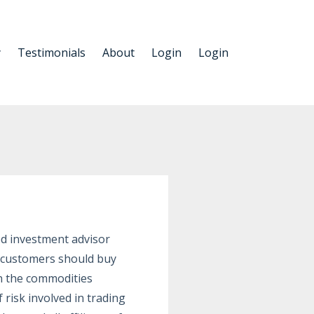
y
Testimonials
About
Login
Login
ed investment advisor
s customers should buy
in the commodities
risk involved in trading