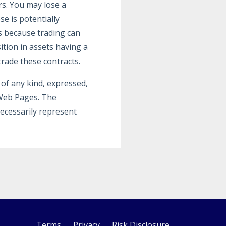
rs. You may lose a
e is potentially
s because trading can
ition in assets having a
trade these contracts.
of any kind, expressed,
 Web Pages. The
ecessarily represent
Terms
Privacy
Risk Disclosure