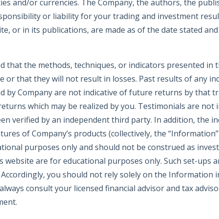
ties and/or currencies. The Company, the authors, the publishe
nsibility or liability for your trading and investment resul
, or in its publications, are made as of the date stated and
d that the methods, techniques, or indicators presented in 
le or that they will not result in losses. Past results of any in
d by Company are not indicative of future returns by that t
 returns which may be realized by you. Testimonials are not i
n verified by an independent third party. In addition, the ind
eatures of Company’s products (collectively, the “Information”
tional purposes only and should not be construed as inves
website are for educational purposes only. Such set-ups are
. Accordingly, you should not rely solely on the Information
lways consult your licensed financial advisor and tax advis
ment.