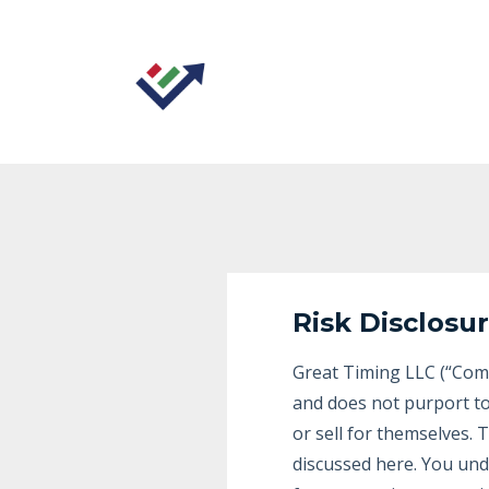
Risk Disclosu
Great Timing LLC (“Comp
and does not purport to
or sell for themselves.
discussed here. You und