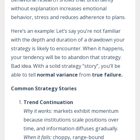
without explanation increases emotional
behavior, stress and reduces adherence to plans.
Here’s an example: Let’s say you’re not familiar
with the depth and duration of a drawdown your
strategy is likely to encounter. When it happens,
your tendency will be to abandon that strategy.
Bad idea. With a solid strategy “story”, you’ll be
able to tell
normal variance
from
true failure.
Common Strategy Stories
Trend Continuation
Why it works:
markets exhibit momentum
because institutions scale positions over
time, and information diffuses gradually.
When it fails:
choppy, range-bound