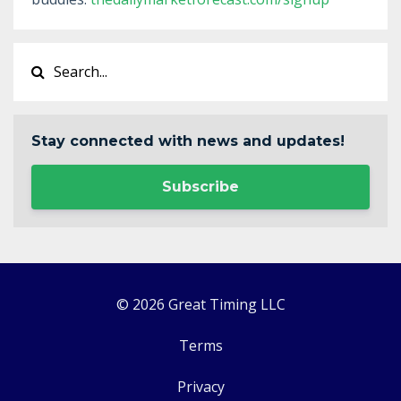
Stay connected with news and updates!
Subscribe
© 2026 Great Timing LLC
Terms
Privacy