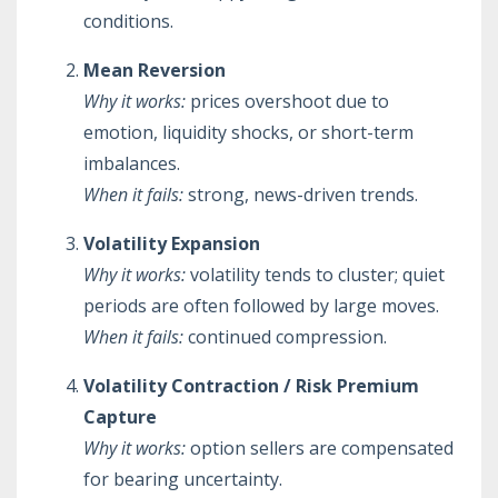
conditions.
Mean Reversion
Why it works:
prices overshoot due to
emotion, liquidity shocks, or short-term
imbalances.
When it fails:
strong, news-driven trends.
Volatility Expansion
Why it works:
volatility tends to cluster; quiet
periods are often followed by large moves.
When it fails:
continued compression.
Volatility Contraction / Risk Premium
Capture
Why it works:
option sellers are compensated
for bearing uncertainty.