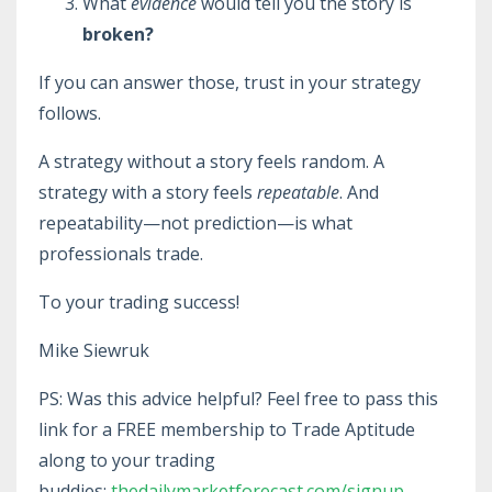
What
evidence
would tell you the story is
broken?
If you can answer those, trust in your strategy
follows.
A strategy without a story feels random. A
strategy with a story feels
repeatable
. And
repeatability—not prediction—is what
professionals trade.
To your trading success!
Mike Siewruk
PS: Was this advice helpful? Feel free to pass this
link for a FREE membership to Trade Aptitude
along to your trading
buddies:
thedailymarketforecast.com/signup