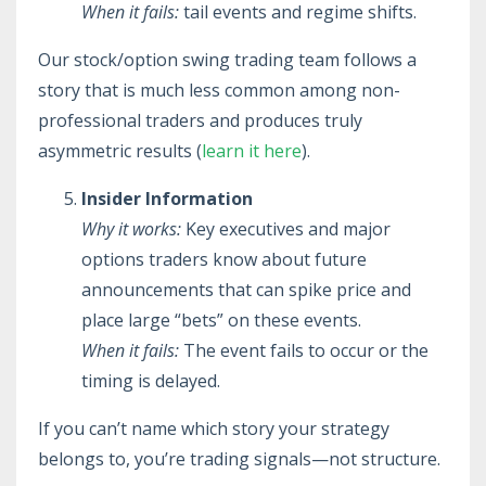
When it fails:
tail events and regime shifts.
Our stock/option swing trading team follows a
story that is much less common among non-
professional traders and produces truly
asymmetric results (
learn it here
).
Insider Information
Why it works:
Key executives and major
options traders know about future
announcements that can spike price and
place large “bets” on these events.
When it fails:
The event fails to occur or the
timing is delayed.
If you can’t name which story your strategy
belongs to, you’re trading signals—not structure.