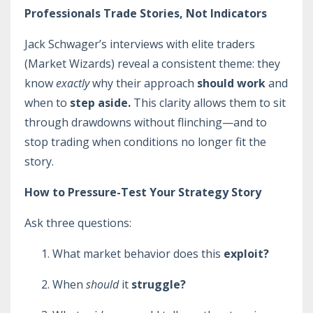
Professionals Trade Stories, Not Indicators
Jack Schwager’s interviews with elite traders
(Market Wizards) reveal a consistent theme: they
know
exactly
why their approach
should work
and
when to
step aside.
This clarity allows them to sit
through drawdowns without flinching—and to
stop trading when conditions no longer fit the
story.
How to Pressure-Test Your Strategy Story
Ask three questions:
What market behavior does this
exploit?
When
should
it
struggle?