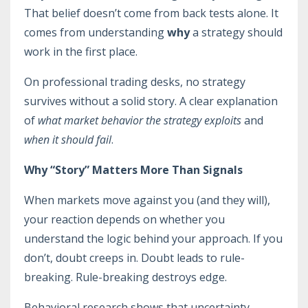
That belief doesn’t come from back tests alone. It
comes from understanding
why
a strategy should
work in the first place.
On professional trading desks, no strategy
survives without a solid story. A clear explanation
of
what market behavior the strategy exploits
and
when it should fail
.
Why “Story” Matters More Than Signals
When markets move against you (and they will),
your reaction depends on whether you
understand the logic behind your approach. If you
don’t, doubt creeps in. Doubt leads to rule-
breaking. Rule-breaking destroys edge.
Behavioral research shows that uncertainty