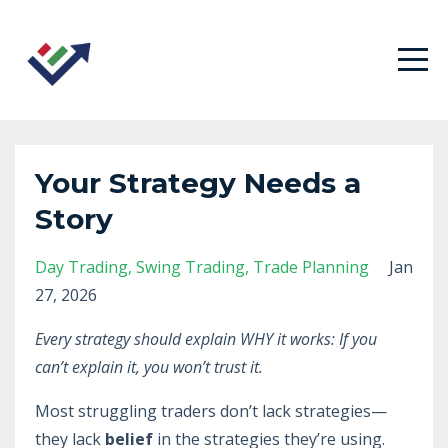
Your Strategy Needs a
Story
Day Trading
Swing Trading
Trade Planning
Jan
27, 2026
Every strategy should explain WHY it works: If you
can’t explain it, you won’t trust it.
Most struggling traders don’t lack strategies—
they lack
belief
in the strategies they’re using.