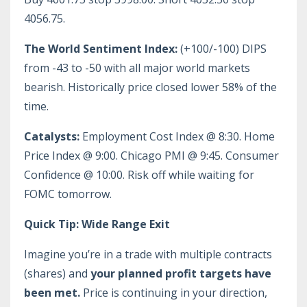
4056.75.
The World Sentiment Index:
(+100/-100) DIPS
from -43 to -50 with all major world markets
bearish. Historically price closed lower 58% of the
time.
Catalysts:
Employment Cost Index @ 8:30. Home
Price Index @ 9:00. Chicago PMI @ 9:45. Consumer
Confidence @ 10:00. Risk off while waiting for
FOMC tomorrow.
Quick Tip: Wide Range Exit
Imagine you’re in a trade with multiple contracts
(shares) and
your planned profit targets have
been met.
Price is continuing in your direction,