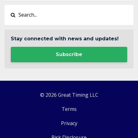
Stay connected with news and updates!
Subscribe
© 2026 Great Timing LLC
Terms
Privacy
Risk Disclosure