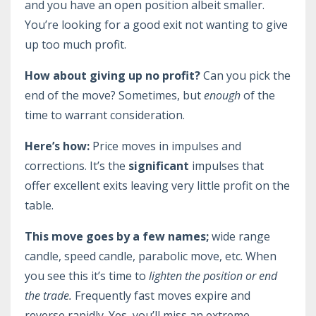
and you have an open position albeit smaller.
You’re looking for a good exit not wanting to give
up too much profit.
How about giving up no profit?
Can you pick the
end of the move? Sometimes, but
enough
of the
time to warrant consideration.
Here’s how:
Price moves in impulses and
corrections. It’s the
significant
impulses that
offer excellent exits leaving very little profit on the
table.
This move goes by a few names;
wide range
candle, speed candle, parabolic move, etc. When
you see this it’s time to
lighten the position or end
the trade.
Frequently fast moves expire and
reverse rapidly. Yes, you’ll miss an extreme