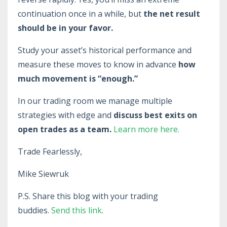
continuation once in a while, but
the net result
should be in your favor.
Study your asset’s historical performance and
measure these moves to know in advance
how
much movement is “enough.”
In our trading room we manage multiple
strategies with edge and
discuss best exits on
open trades as a team.
Learn more here.
Trade Fearlessly,
Mike Siewruk
P.S. Share this blog with your trading
buddies.
Send this link
.