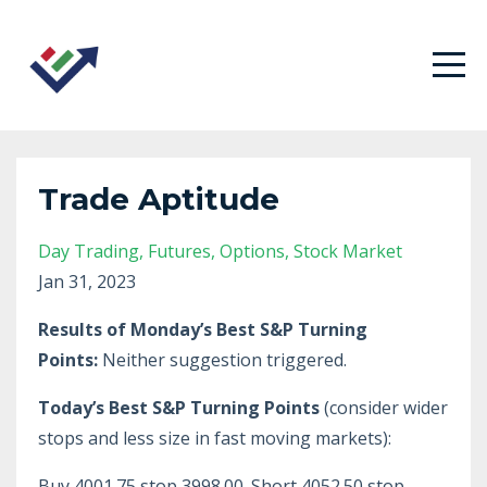
Trade Aptitude
Day Trading
Futures
Options
Stock Market
Jan 31, 2023
Results of Monday’s Best S&P Turning
Points:
Neither suggestion triggered.
Today’s Best S&P Turning Points
(consider wider
stops and less size in fast moving markets):
Buy 4001.75 stop 3998.00. Short 4052.50 stop