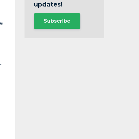
updates!
Subscribe
se
s
L.