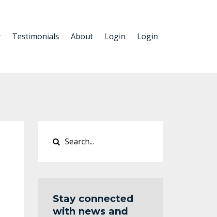
y
Testimonials
About
Login
Login
Stay connected
with news and