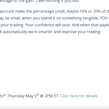
ntage of the gain. Take nothing if you lost.
e account make the percentage small, maybe 10% or 20% of t
ay be small, when you spend it on something tangible, YOU
t your trading. Your confidence will soar. And when that payd
ll automatically work smarter and improve your trading.
th
rats?” Thursday May 5
@ 2PM ET.
Click here for details.