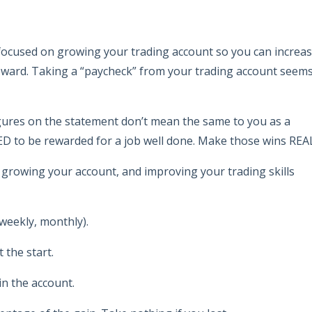
re focused on growing your trading account so you can increa
reward. Taking a “paycheck” from your trading account seem
igures on the statement don’t mean the same to you as a
ED to be rewarded for a job well done. Make those wins REA
, growing your account, and improving your trading skills
weekly, monthly).
 the start.
in the account.