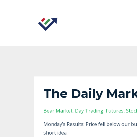
The Daily Mark
Bear Market
Day Trading
Futures
Stoc
Monday’s Results: Price fell below our bu
short idea.