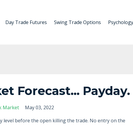
Day Trade Futures
Swing Trade Options
Psycholog
et Forecast... Payday.
k Market
May 03, 2022
y level before the open killing the trade. No entry on the