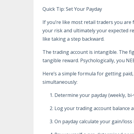
Quick Tip: Set Your Payday
If you’re like most retail traders you a
your risk and ultimately your expected 
like taking a step backward.
The trading account is intangible. The f
tangible reward. Psychologically, you NE
Here’s a simple formula for getting paid
simultaneously:
Determine your payday (weekly, bi-
Log your trading account balance at
On payday calculate your gain/loss 