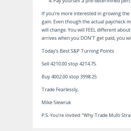
Pay yourself a pre-determined perce
If you’re more interested in growing th
gain. Even though the actual paycheck m
will change. You will FEEL different abou
arrives when you DON’T get paid, you wi
Today’s Best S&P Turning Points
Sell 4210.00 stop 4214.75.
Buy 4002.00 stop 3998.25
Trade Fearlessly,
Mike Siewruk
P.S. You’re invited: “Why Trade Multi St