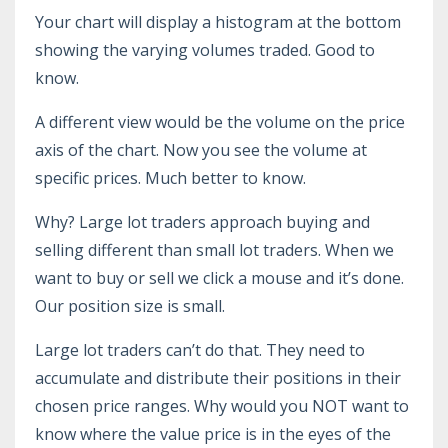
Your chart will display a histogram at the bottom
showing the varying volumes traded. Good to
know.
A different view would be the volume on the price
axis of the chart. Now you see the volume at
specific prices. Much better to know.
Why? Large lot traders approach buying and
selling different than small lot traders. When we
want to buy or sell we click a mouse and it’s done.
Our position size is small.
Large lot traders can’t do that. They need to
accumulate and distribute their positions in their
chosen price ranges. Why would you NOT want to
know where the value price is in the eyes of the