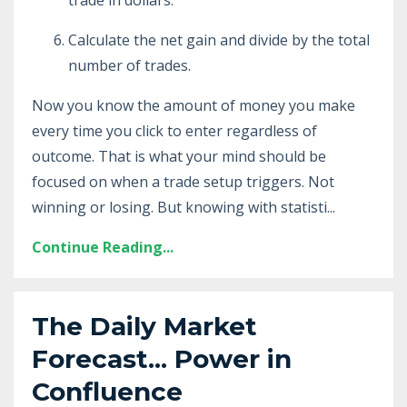
Calculate the net gain and divide by the total
number of trades.
Now you know the amount of money you make
every time you click to enter regardless of
outcome. That is what your mind should be
focused on when a trade setup triggers. Not
winning or losing. But knowing with statisti...
Continue Reading...
The Daily Market
Forecast... Power in
Confluence