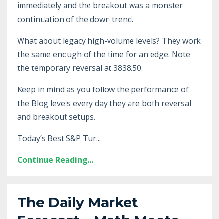
immediately and the breakout was a monster
continuation of the down trend.
What about legacy high-volume levels? They work
the same enough of the time for an edge. Note
the temporary reversal at 3838.50.
Keep in mind as you follow the performance of
the Blog levels every day they are both reversal
and breakout setups.
Today’s Best S&P Tur...
Continue Reading...
The Daily Market