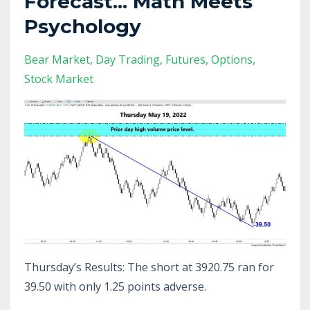
Forecast... Math Meets
Psychology
Bear Market
Day Trading
Futures
Options
Stock Market
Thursday’s Results: The short at 3920.75 ran for
39.50 with only 1.25 points adverse.