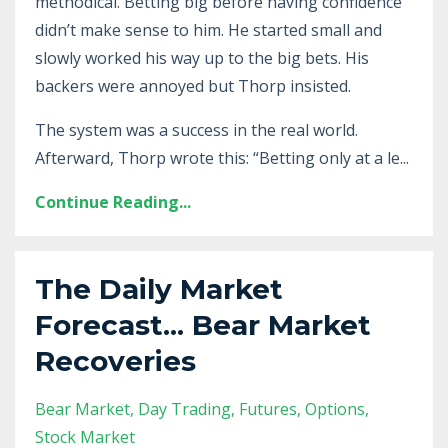
methodical. Betting big before having confidence
didn’t make sense to him. He started small and
slowly worked his way up to the big bets. His
backers were annoyed but Thorp insisted.
The system was a success in the real world.
Afterward, Thorp wrote this: “Betting only at a le...
Continue Reading...
The Daily Market
Forecast... Bear Market
Recoveries
Bear Market
Day Trading
Futures
Options
Stock Market