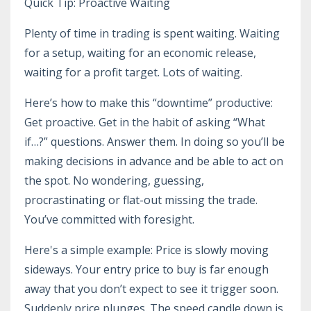
Quick Tip: Proactive Waiting
Plenty of time in trading is spent waiting. Waiting
for a setup, waiting for an economic release,
waiting for a profit target. Lots of waiting.
Here’s how to make this “downtime” productive:
Get proactive. Get in the habit of asking “What
if…?” questions. Answer them. In doing so you’ll be
making decisions in advance and be able to act on
the spot. No wondering, guessing,
procrastinating or flat-out missing the trade.
You’ve committed with foresight.
Here's a simple example: Price is slowly moving
sideways. Your entry price to buy is far enough
away that you don’t expect to see it trigger soon.
Suddenly price plunges. The speed candle down is