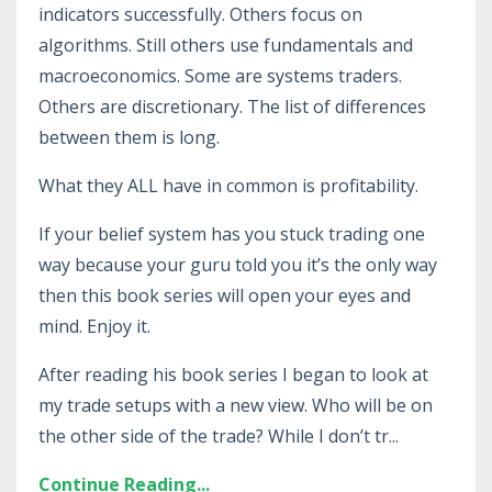
indicators successfully. Others focus on
algorithms. Still others use fundamentals and
macroeconomics. Some are systems traders.
Others are discretionary. The list of differences
between them is long.
What they ALL have in common is profitability.
If your belief system has you stuck trading one
way because your guru told you it’s the only way
then this book series will open your eyes and
mind. Enjoy it.
After reading his book series I began to look at
my trade setups with a new view. Who will be on
the other side of the trade? While I don’t tr...
Continue Reading...