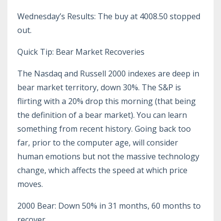
Wednesday’s Results: The buy at 4008.50 stopped
out.
Quick Tip: Bear Market Recoveries
The Nasdaq and Russell 2000 indexes are deep in
bear market territory, down 30%. The S&P is
flirting with a 20% drop this morning (that being
the definition of a bear market). You can learn
something from recent history. Going back too
far, prior to the computer age, will consider
human emotions but not the massive technology
change, which affects the speed at which price
moves.
2000 Bear: Down 50% in 31 months, 60 months to
recover.