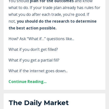
You should
plan for the outcomes
and know
what to do. If your trade plan already has rules for
what you do after each trade, you’re good. If
not,
you should do the research to determine
the best action possible.
How? Ask “What if…” questions like...
What if you don’t get filled?
What if you get a partial fill?
What if the internet goes down...
Continue Reading...
The Daily Market