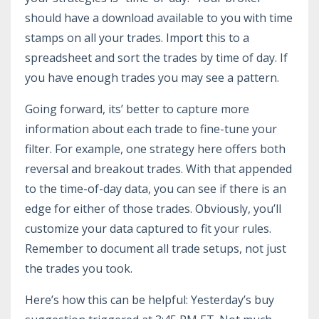
should have a download available to you with time
stamps on all your trades. Import this to a
spreadsheet and sort the trades by time of day. If
you have enough trades you may see a pattern.
Going forward, its’ better to capture more
information about each trade to fine-tune your
filter. For example, one strategy here offers both
reversal and breakout trades. With that appended
to the time-of-day data, you can see if there is an
edge for either of those trades. Obviously, you’ll
customize your data captured to fit your rules.
Remember to document all trade setups, not just
the trades you took.
Here’s how this can be helpful: Yesterday’s buy