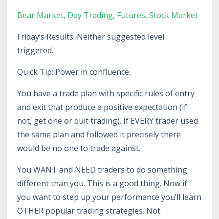
Bear Market
Day Trading
Futures
Stock Market
Friday’s Results: Neither suggested level
triggered.
Quick Tip: Power in confluence.
You have a trade plan with specific rules of entry
and exit that produce a positive expectation (if
not, get one or quit trading). If EVERY trader used
the same plan and followed it precisely there
would be no one to trade against.
You WANT and NEED traders to do something
different than you. This is a good thing. Now if
you want to step up your performance you’ll learn
OTHER popular trading strategies. Not