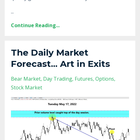
...
Continue Reading...
The Daily Market
Forecast... Art in Exits
Bear Market
Day Trading
Futures
Options
Stock Market