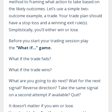
method to framing what action to take based on
the likely outcomes. Let’s use a simple two-
outcome example, a trade. Your trade plan should
have a stop loss and a winning exit rule(s).
Simplistically, you’ll either win or lose.
Before you start your trading session play
the
“What if…” game.
What if the trade fails?
What if the trade wins?
What are you going to do next? Wait for the next
signal? Reverse direction? Take the same signal
on a second attempt if available? Quit?
It doesn’t matter if you win or lose.