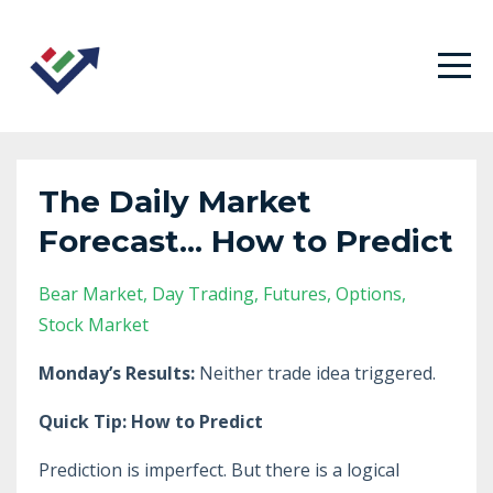
The Daily Market
Forecast... How to Predict
Bear Market
Day Trading
Futures
Options
Stock Market
Monday’s Results:
Neither trade idea triggered.
Quick Tip: How to Predict
Prediction is imperfect. But there is a logical