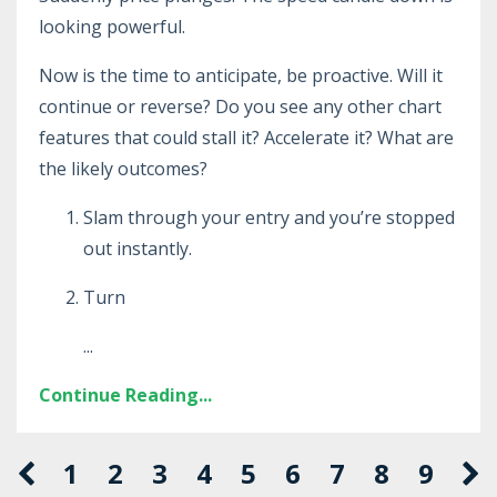
looking powerful.
Now is the time to anticipate, be proactive. Will it
continue or reverse? Do you see any other chart
features that could stall it? Accelerate it? What are
the likely outcomes?
Slam through your entry and you’re stopped
out instantly.
Turn
...
Continue Reading...
1
2
3
4
5
6
7
8
9