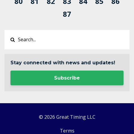
80
81
82
83
84
85
86
87
Stay connected with news and updates!
Subscribe
© 2026 Great Timing LLC
Terms