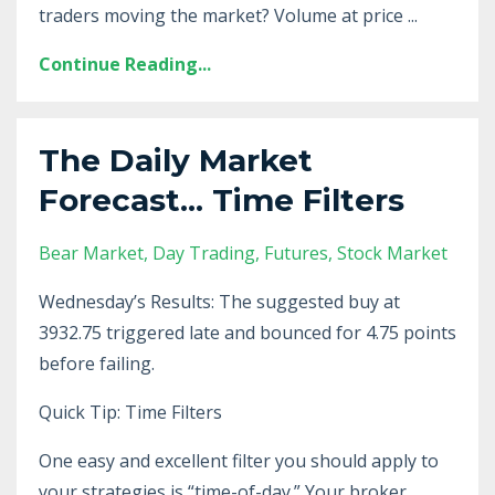
traders moving the market? Volume at price ...
Continue Reading...
The Daily Market
Forecast... Time Filters
Bear Market
Day Trading
Futures
Stock Market
Wednesday’s Results: The suggested buy at
3932.75 triggered late and bounced for 4.75 points
before failing.
Quick Tip: Time Filters
One easy and excellent filter you should apply to
your strategies is “time-of-day.” Your broker