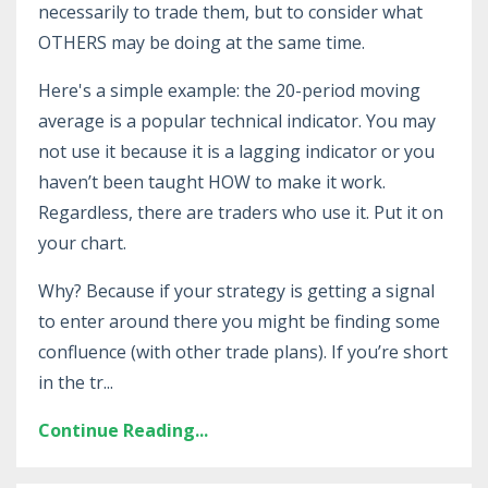
necessarily to trade them, but to consider what
OTHERS may be doing at the same time.
Here's a simple example: the 20-period moving
average is a popular technical indicator. You may
not use it because it is a lagging indicator or you
haven’t been taught HOW to make it work.
Regardless, there are traders who use it. Put it on
your chart.
Why? Because if your strategy is getting a signal
to enter around there you might be finding some
confluence (with other trade plans). If you’re short
in the tr...
Continue Reading...