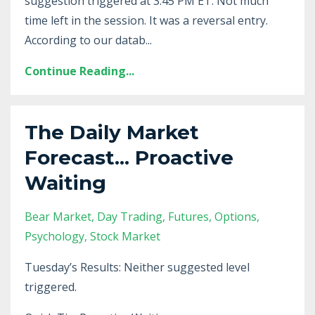
suggestion triggered at 3:45 PM ET. Not much
time left in the session. It was a reversal entry.
According to our datab...
Continue Reading...
The Daily Market
Forecast... Proactive
Waiting
Bear Market
Day Trading
Futures
Options
Psychology
Stock Market
Tuesday’s Results: Neither suggested level
triggered.