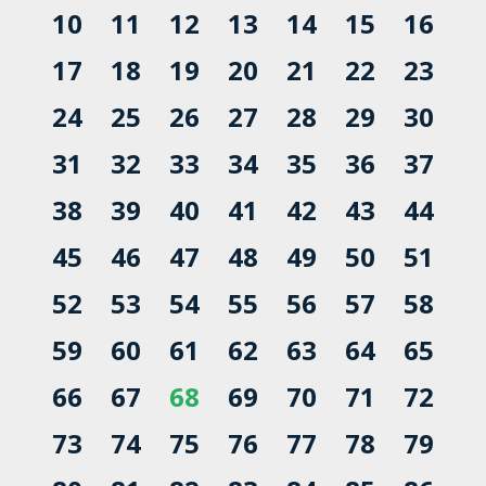
10
11
12
13
14
15
16
17
18
19
20
21
22
23
24
25
26
27
28
29
30
31
32
33
34
35
36
37
38
39
40
41
42
43
44
45
46
47
48
49
50
51
52
53
54
55
56
57
58
59
60
61
62
63
64
65
66
67
68
69
70
71
72
73
74
75
76
77
78
79