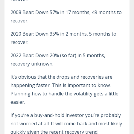
2008 Bear: Down 57% in 17 months, 49 months to
recover.
2020 Bear: Down 35% in 2 months, 5 months to
recover.
2022 Bear: Down 20% (so far) in 5 months,
recovery unknown.
It’s obvious that the drops and recoveries are
happening faster. This is important to know.
Planning how to handle the volatility gets a little
easier.
If you’re a buy-and-hold investor you’re probably
not worried at all. It will come back and most likely
quickly given the recent recovery trend.