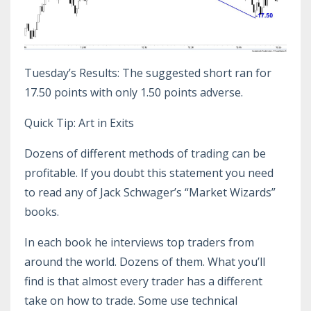
Tuesday’s Results: The suggested short ran for
17.50 points with only 1.50 points adverse.
Quick Tip: Art in Exits
Dozens of different methods of trading can be
profitable. If you doubt this statement you need
to read any of Jack Schwager’s “Market Wizards”
books.
In each book he interviews top traders from
around the world. Dozens of them. What you’ll
find is that almost every trader has a different
take on how to trade. Some use technical