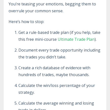
You’re teasing your emotions, begging them to
overrule your common sense.
Here’s how to stop:
Get a rule-based trade plan (if you help, take
this free mini-course
Ultimate Trade Plan
).
Document every trade opportunity including
the trades you didn’t take.
Create a rich database of evidence with
hundreds of trades, maybe thousands.
Calculate the win/loss percentage of your
strategy.
Calculate the average winning and losing
trade in dollars.