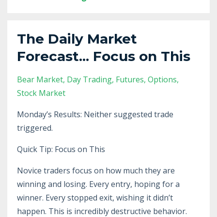
The Daily Market
Forecast... Focus on This
Bear Market
Day Trading
Futures
Options
Stock Market
Monday’s Results: Neither suggested trade
triggered.
Quick Tip: Focus on This
Novice traders focus on how much they are
winning and losing. Every entry, hoping for a
winner. Every stopped exit, wishing it didn’t
happen. This is incredibly destructive behavior.