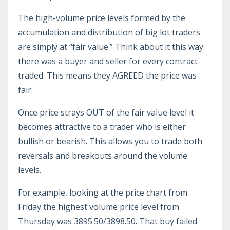
The high-volume price levels formed by the
accumulation and distribution of big lot traders
are simply at “fair value.” Think about it this way:
there was a buyer and seller for every contract
traded. This means they AGREED the price was
fair.
Once price strays OUT of the fair value level it
becomes attractive to a trader who is either
bullish or bearish. This allows you to trade both
reversals and breakouts around the volume
levels.
For example, looking at the price chart from
Friday the highest volume price level from
Thursday was 3895.50/3898.50. That buy failed