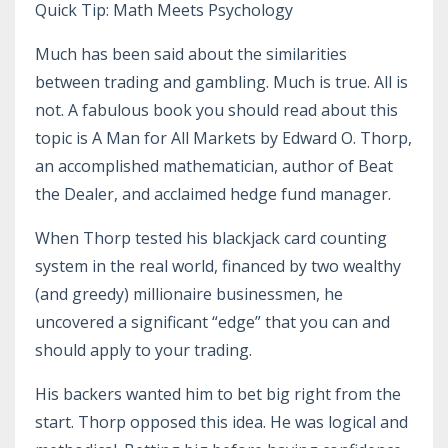
Quick Tip: Math Meets Psychology
Much has been said about the similarities
between trading and gambling. Much is true. All is
not. A fabulous book you should read about this
topic is A Man for All Markets by Edward O. Thorp,
an accomplished mathematician, author of Beat
the Dealer, and acclaimed hedge fund manager.
When Thorp tested his blackjack card counting
system in the real world, financed by two wealthy
(and greedy) millionaire businessmen, he
uncovered a significant “edge” that you can and
should apply to your trading.
His backers wanted him to bet big right from the
start. Thorp opposed this idea. He was logical and