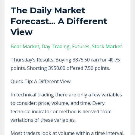
The Daily Market
Forecast... A Different
View
Bear Market
Day Trading
Futures
Stock Market
Thursday’s Results: Buying 3875.50 ran for 40.75
points. Shorting 3950.00 offered 7.50 points.
Quick Tip: A Different View
In technical trading there are only a few variables
to consider: price, volume, and time. Every
technical indicator or method is derived from
variations of these variables.
Most traders look at volume within a time interval.