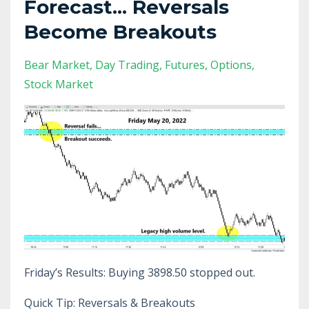
Forecast... Reversals
Become Breakouts
Bear Market
Day Trading
Futures
Options
Stock Market
Friday’s Results: Buying 3898.50 stopped out.
Quick Tip: Reversals & Breakouts