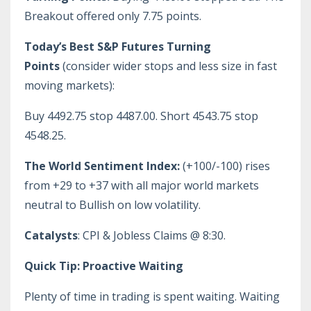
Breakout offered only 7.75 points.
Today’s Best S&P Futures Turning
Points
(consider wider stops and less size in fast
moving markets):
Buy 4492.75 stop 4487.00. Short 4543.75 stop
4548.25.
The World Sentiment Index:
(+100/-100) rises
from +29 to +37 with all major world markets
neutral to Bullish on low volatility.
Catalysts
: CPI & Jobless Claims @ 8:30.
Quick Tip: Proactive Waiting
Plenty of time in trading is spent waiting. Waiting