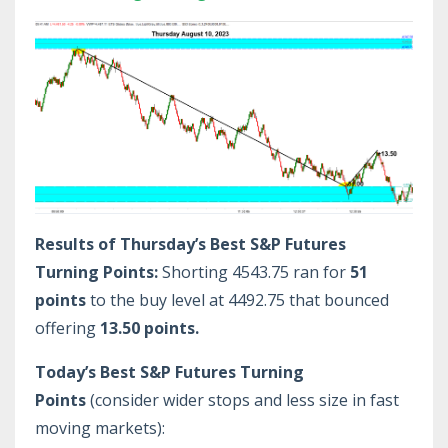
Results of Thursday’s Best S&P Futures
Turning Points:
Shorting 4543.75 ran for
51
points
to the buy level at 4492.75 that bounced
offering
13.50 points.
Today’s Best S&P Futures Turning
Points
(consider wider stops and less size in fast
moving markets):