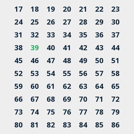
17
18
19
20
21
22
23
24
25
26
27
28
29
30
31
32
33
34
35
36
37
38
39
40
41
42
43
44
45
46
47
48
49
50
51
52
53
54
55
56
57
58
59
60
61
62
63
64
65
66
67
68
69
70
71
72
73
74
75
76
77
78
79
80
81
82
83
84
85
86