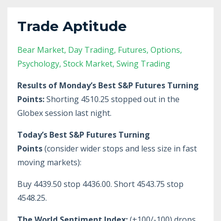
Trade Aptitude
Bear Market
Day Trading
Futures
Options
Psychology
Stock Market
Swing Trading
Results of Monday’s Best S&P Futures Turning
Points:
Shorting 4510.25 stopped out in the
Globex session last night.
Today’s Best S&P Futures Turning
Points
(consider wider stops and less size in fast
moving markets):
Buy 4439.50 stop 4436.00. Short 4543.75 stop
4548.25.
The World Sentiment Index:
(+100/-100) drops