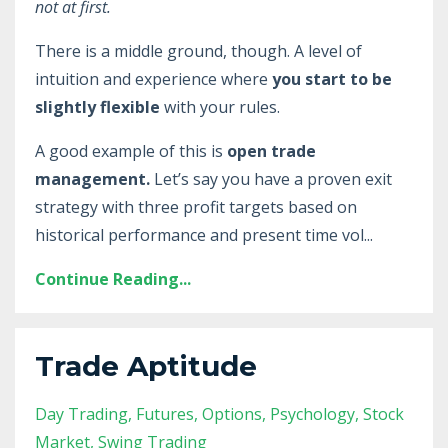
not at first.
There is a middle ground, though. A level of
intuition and experience where
you start to be
slightly flexible
with your rules.
A good example of this is
open trade
management.
Let’s say you have a proven exit
strategy with three profit targets based on
historical performance and present time vol
...
Continue Reading...
Trade Aptitude
Day Trading
Futures
Options
Psychology
Stock
Market
Swing Trading