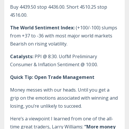
Buy 4439.50 stop 4436.00. Short 4510.25 stop
4516.00.
The World Sentiment Index:
(+100/-100) slumps
from +37 to -36 with most major world markets
Bearish on rising volatility.
Catalysts:
PPI @ 8:30. UofM Preliminary
Consumer & Inflation Sentiment @ 10:00.
Quick Tip: Open Trade Management
Money messes with our heads. Until you get a
grip on the emotions associated with winning and
losing, you’re unlikely to succeed.
Here’s a viewpoint I learned from one of the all-
time great traders, Larry Williams:
“More money