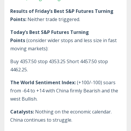
Results of Friday’s Best S&P Futures Turning
Points:
Neither trade triggered.
Today’s Best S&P Futures Turning
Points
(consider wider stops and less size in fast
moving markets):
Buy 4357.50 stop 4353.25 Short 4457.50 stop
4462.25.
The World Sentiment Index:
(+100/-100) soars
from -64 to +14 with China firmly Bearish and the
west Bullish.
Catalysts:
Nothing on the economic calendar.
China continues to struggle.