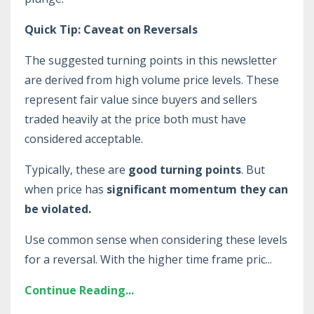
Quick Tip: Caveat on Reversals
The suggested turning points in this newsletter
are derived from high volume price levels. These
represent fair value since buyers and sellers
traded heavily at the price both must have
considered acceptable.
Typically, these are
good turning points
. But
when price has
significant momentum they can
be violated.
Use common sense when considering these levels
for a reversal. With the higher time frame pric
...
Continue Reading...