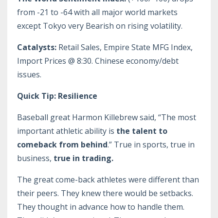
from -21 to -64 with all major world markets
except Tokyo very Bearish on rising volatility.
Catalysts:
Retail Sales, Empire State MFG Index,
Import Prices @ 8:30. Chinese economy/debt
issues.
Quick Tip: Resilience
Baseball great Harmon Killebrew said, “The most
important athletic ability is
the talent to
comeback from behind
.” True in sports, true in
business,
true in trading.
The great come-back athletes were different than
their peers. They knew there would be setbacks.
They thought in advance how to handle them.