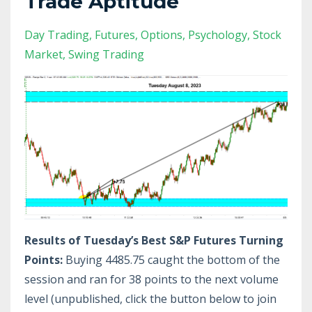
Trade Aptitude
Day Trading
Futures
Options
Psychology
Stock
Market
Swing Trading
Results of Tuesday’s Best S&P Futures Turning
Points:
Buying 4485.75 caught the bottom of the
session and ran for 38 points to the next volume
level (unpublished, click the button below to join