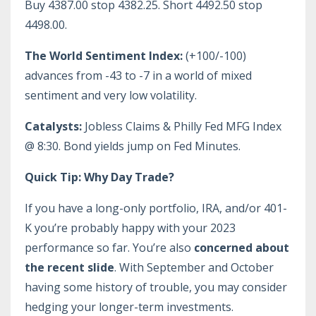
Buy 4387.00 stop 4382.25. Short 4492.50 stop
4498.00.
The World Sentiment Index:
(+100/-100)
advances from -43 to -7 in a world of mixed
sentiment and very low volatility.
Catalysts:
Jobless Claims & Philly Fed MFG Index
@ 8:30. Bond yields jump on Fed Minutes.
Quick Tip: Why Day Trade?
If you have a long-only portfolio, IRA, and/or 401-
K you’re probably happy with your 2023
performance so far. You’re also
concerned about
the recent slide
. With September and October
having some history of trouble, you may consider
hedging your longer-term investments.