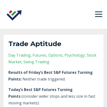
Trade Aptitude
Day Trading
Futures
Options
Psychology
Stock
Market
Swing Trading
Results of Friday’s Best S&P Futures Turning
Points:
Neither trade triggered.
Today’s Best S&P Futures Turning
Points
(consider wider stops and less size in fast
moving markets):