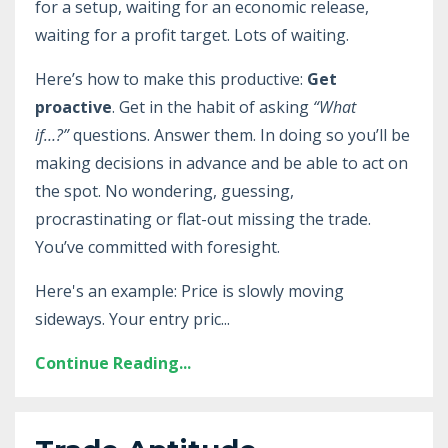
for a setup, waiting for an economic release,
waiting for a profit target. Lots of waiting.
Here’s how to make this productive:
Get
proactive
. Get in the habit of asking
“What
if…?”
questions. Answer them. In doing so you’ll be
making decisions in advance and be able to act on
the spot. No wondering, guessing,
procrastinating or flat-out missing the trade.
You’ve committed with foresight.
Here's an example: Price is slowly moving
sideways. Your entry pric
...
Continue Reading...