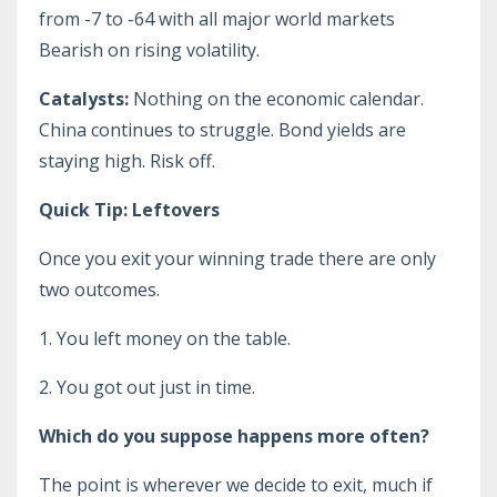
from -7 to -64 with all major world markets
Bearish on rising volatility.
Catalysts:
Nothing on the economic calendar.
China continues to struggle. Bond yields are
staying high. Risk off.
Quick Tip: Leftovers
Once you exit your winning trade there are only
two outcomes.
1. You left money on the table.
2. You got out just in time.
Which do you suppose happens more often?
The point is wherever we decide to exit, much if