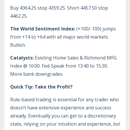
Buy 4364.25 stop 4359.25. Short 4457.50 stop
4462.25.
The World Sentiment Index:
(+100/-100) jumps
from +14 to +64 with all major world markets
Bullish.
Catalysts:
Existing Home Sales & Richmond MFG
Index @ 10:00. Fed-Speak from 13:40 to 15:30.
More bank downgrades.
Quick Tip: Take the Profit?
Rule-based trading is essential for any trader who
doesn’t have extensive experience and success
already. Eventually you can get to a discretionary
state, relying on your intuition and experience,
but