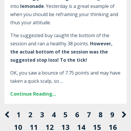
into
lemonade
. Yesterday is a great example of
when you should be reframing your thinking and
thus your attitude.
The suggested buy caught the bottom of the
session and ran a healthy 38 points.
However,
the actual bottom of the session was the
suggested stop loss! To the tick!
OK, you saw a bounce of 7.75 points and may have
taken a quick scalp, so ...
Continue Reading...
1
2
3
4
5
6
7
8
9
10
11
12
13
14
15
16