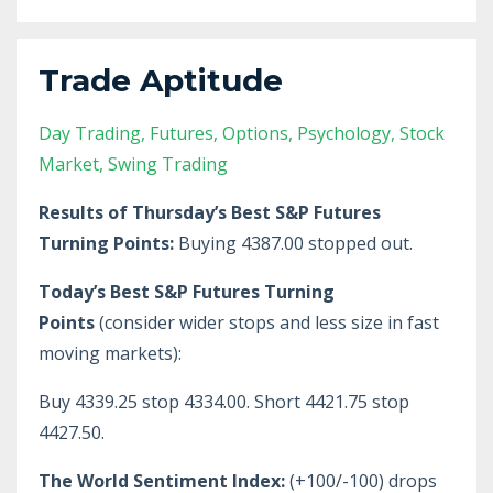
Trade Aptitude
Day Trading
Futures
Options
Psychology
Stock
Market
Swing Trading
Results of Thursday’s Best S&P Futures
Turning Points:
Buying 4387.00 stopped out.
Today’s Best S&P Futures Turning
Points
(consider wider stops and less size in fast
moving markets):
Buy 4339.25 stop 4334.00. Short 4421.75 stop
4427.50.
The World Sentiment Index:
(+100/-100) drops