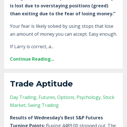
is lost due to overstaying positions (greed)
than exiting due to the fear of losing money.”
Your fear is likely solved by using stops that lose
an amount of money you can accept. Easy enough.
If Larry is correct, a
...
Continue Reading...
Trade Aptitude
Day Trading
Futures
Options
Psychology
Stock
Market
Swing Trading
Results of Wednesday’s Best S&P Futures
Turning Points:
Buying 4489.00 stopped out. The