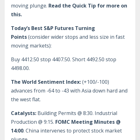
moving plunge.
Read the Quick Tip for more on
this.
Today’s Best S&P Futures Turning
Points
(consider wider stops and less size in fast
moving markets):
Buy 4412.50 stop 4407.50. Short 4492.50 stop
4498.00.
The World Sentiment Index:
(+100/-100)
advances from -64 to -43 with Asia down hard and
the west flat.
Catalysts:
Building Permits @ 8:30. Industrial
Production @ 9:15.
FOMC Meeting Minutes @
14:00
. China intervenes to protect stock market
plunge.