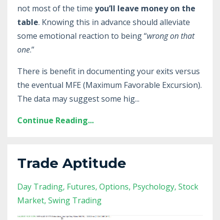
not most of the time
you’ll leave money on the
table
. Knowing this in advance should alleviate
some emotional reaction to being “
wrong on that
one
.”
There is benefit in documenting your exits versus
the eventual MFE (Maximum Favorable Excursion).
The data may suggest some hig
...
Continue Reading...
Trade Aptitude
Day Trading
Futures
Options
Psychology
Stock
Market
Swing Trading