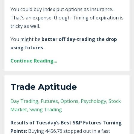
You could buy index put options as insurance.
That’s an expense, though. Timing of expiration is
tricky as well.
You might be
better off day-trading the drop
using futures
...
Continue Reading...
Trade Aptitude
Day Trading
Futures
Options
Psychology
Stock
Market
Swing Trading
Results of Tuesday’s Best S&P Futures Turning
Points:
Buying 4456.76 stopped out in a fast