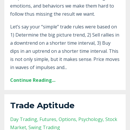
emotions, and behaviors we make them hard to
follow thus missing the result we want.
Let’s say your “simple” trade rules were based on
1) Determine the big picture trend, 2) Sell rallies in
a downtrend on a shorter time interval, 3) Buy
dips in an uptrend on a shorter time interval. This
is not only simple, but it makes sense. Price moves
in waves of impulses and
...
Continue Reading...
Trade Aptitude
Day Trading
Futures
Options
Psychology
Stock
Market
Swing Trading