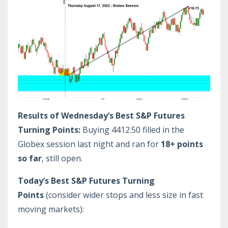
Results of Wednesday’s Best S&P Futures
Turning Points:
Buying 4412.50 filled in the
Globex session last night and ran for
18+ points
so far
, still open.
Today’s Best S&P Futures Turning
Points
(consider wider stops and less size in fast
moving markets):