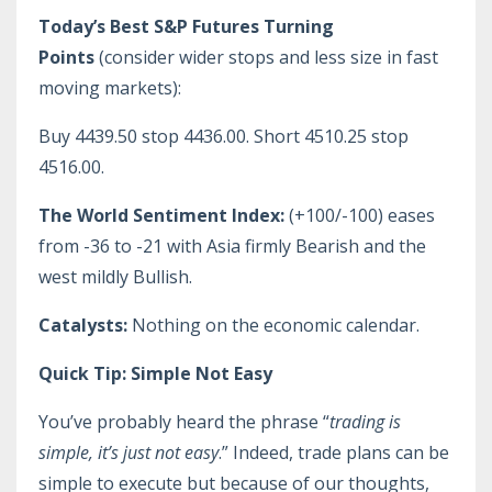
Today’s Best S&P Futures Turning
Points
(consider wider stops and less size in fast
moving markets):
Buy 4439.50 stop 4436.00. Short 4510.25 stop
4516.00.
The World Sentiment Index:
(+100/-100) eases
from -36 to -21 with Asia firmly Bearish and the
west mildly Bullish.
Catalysts:
Nothing on the economic calendar.
Quick Tip: Simple Not Easy
You’ve probably heard the phrase “
trading is
simple, it’s just not easy
.” Indeed, trade plans can be
simple to execute but because of our thoughts,