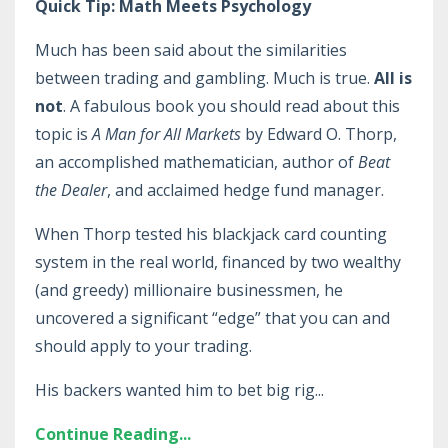
Quick Tip: Math Meets Psychology
Much has been said about the similarities
between trading and gambling. Much is true.
All is
not
. A fabulous book you should read about this
topic is
A Man for All Markets
by Edward O. Thorp,
an accomplished mathematician, author of
Beat
the Dealer
, and acclaimed hedge fund manager.
When Thorp tested his blackjack card counting
system in the real world, financed by two wealthy
(and greedy) millionaire businessmen, he
uncovered a significant “edge” that you can and
should apply to your trading.
His backers wanted him to bet big rig
...
Continue Reading...