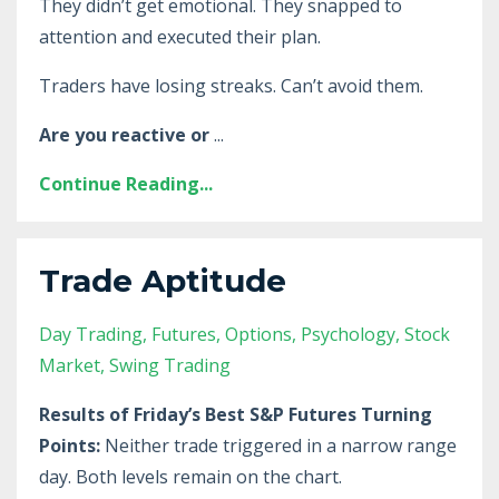
They didn’t get emotional. They snapped to
attention and executed their plan.
Traders have losing streaks. Can’t avoid them.
Are you reactive or
...
Continue Reading...
Trade Aptitude
Day Trading
Futures
Options
Psychology
Stock
Market
Swing Trading
Results of Friday’s Best S&P Futures Turning
Points:
Neither trade triggered in a narrow range
day. Both levels remain on the chart.