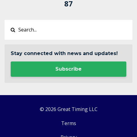
87
Stay connected with news and updates!
Subscribe
© 2026 Great Timing LLC
Terms