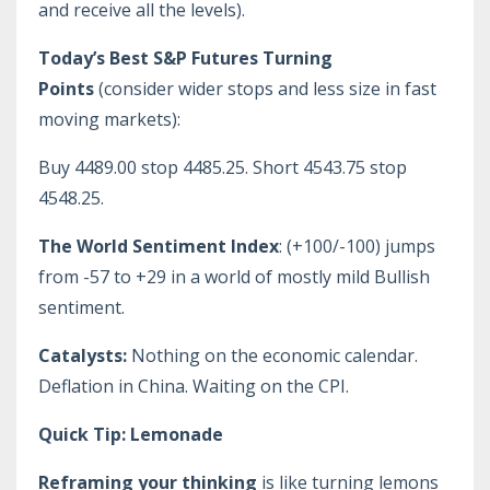
and receive all the levels).
Today’s Best S&P Futures Turning
Points
(consider wider stops and less size in fast
moving markets):
Buy 4489.00 stop 4485.25. Short 4543.75 stop
4548.25.
The World Sentiment Index
: (+100/-100) jumps
from -57 to +29 in a world of mostly mild Bullish
sentiment.
Catalysts:
Nothing on the economic calendar.
Deflation in China. Waiting on the CPI.
Quick Tip: Lemonade
Reframing your thinking
is like turning lemons