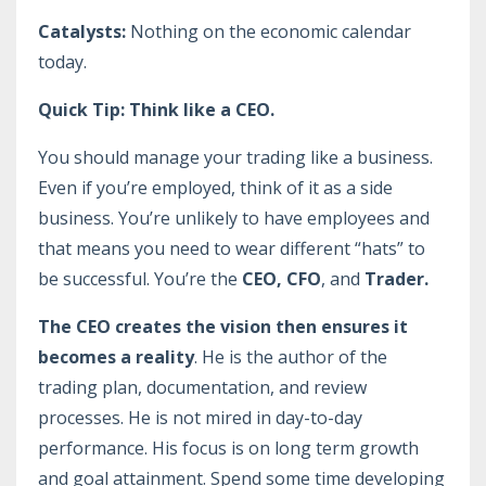
Catalysts:
Nothing on the economic calendar
today.
Quick Tip: Think like a CEO.
You should manage your trading like a business.
Even if you’re employed, think of it as a side
business. You’re unlikely to have employees and
that means you need to wear different “hats” to
be successful. You’re the
CEO, CFO
, and
Trader.
The CEO creates the vision then ensures it
becomes a reality
. He is the author of the
trading plan, documentation, and review
processes. He is not mired in day-to-day
performance. His focus is on long term growth
and goal attainment. Spend some time developing