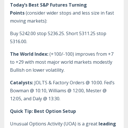
Today’s Best S&P Futures Turning
Points
(consider wider stops and less size in fast
moving markets):
Buy 5242.00 stop 5236.25. Short 5311.25 stop
5316.00.
The World Index:
(+100/-100) improves from +7
to +29 with most major world markets modestly
Bullish on lower volatility.
Catalysts:
JOLTS & Factory Orders @ 10:00. Fed’s
Bowman @ 10:10, Williams @ 12:00, Mester @
12:05, and Daly @ 13:30.
Quick Tip: Best Option Setup
Unusual Options Activity (UOA) is a great
leading