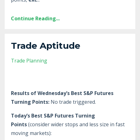
Continue Reading...
Trade Aptitude
Trade Planning
Results of Wednesday’s Best S&P Futures
Turning Points:
No trade triggered.
Today’s Best S&P Futures Turning
Points
(consider wider stops and less size in fast
moving markets):