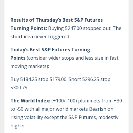
Results of Thursday’s Best S&P Futures
Turning Points:
Buying 5247.00 stopped out. The
short idea never triggered.
Today’s Best S&P Futures Turning
Points
(consider wider stops and less size in fast
moving markets):
Buy 5184.25 stop 5179.00. Short 5296.25 stop
5300.75.
The World Index:
(+100/-100) plummets from +30
to -50 with all major world markets Bearish on
rising volatility except the S&P Futures, modestly
higher.