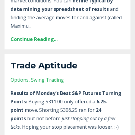
market conditions. You can
define typical by
data mining your spreadsheet of results
and
finding the average moves for and against (called
Maximu
...
Continue Reading...
Trade Aptitude
Options
Swing Trading
Results of Monday’s Best S&P Futures Turning
Points:
Buying 5311.00 only offered a
6.25-
point
move. Shorting 5306.25 ran for
24
points
but not before
just stopping out by a few
ticks
. Hoping your stop placement was looser. :-)