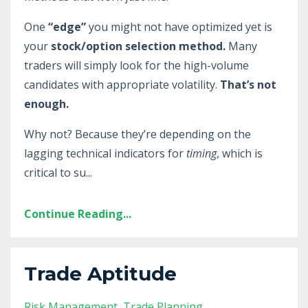
One
“edge”
you might not have optimized yet is
your
stock/option selection method.
Many
traders will simply look for the high-volume
candidates with appropriate volatility.
That’s not
enough.
Why not? Because they’re depending on the
lagging technical indicators for
timing
, which is
critical to su
...
Continue Reading...
Trade Aptitude
Risk Management
Trade Planning