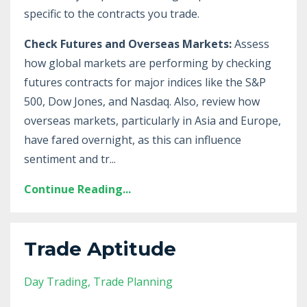
specific to the contracts you trade.
Check Futures and Overseas Markets:
Assess
how global markets are performing by checking
futures contracts for major indices like the S&P
500, Dow Jones, and Nasdaq. Also, review how
overseas markets, particularly in Asia and Europe,
have fared overnight, as this can influence
sentiment and tr
...
Continue Reading...
Trade Aptitude
Day Trading
Trade Planning