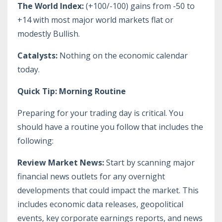
The World Index:
(+100/-100) gains from -50 to
+14 with most major world markets flat or
modestly Bullish.
Catalysts:
Nothing on the economic calendar
today.
Quick Tip: Morning Routine
Preparing for your trading day is critical. You
should have a routine you follow that includes the
following:
Review Market News:
Start by scanning major
financial news outlets for any overnight
developments that could impact the market. This
includes economic data releases, geopolitical
events, key corporate earnings reports, and news