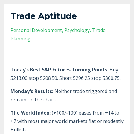
Trade Aptitude
Personal Development
Psychology
Trade
Planning
Today’s Best S&P Futures Turning Points
: Buy
5213.00 stop 5208.50. Short 5296.25 stop 5300.75.
Monday's Results:
Neither trade triggered and
remain on the chart.
The World Index:
(+100/-100) eases from +14 to
+7 with most major world markets flat or modestly
Bullish.