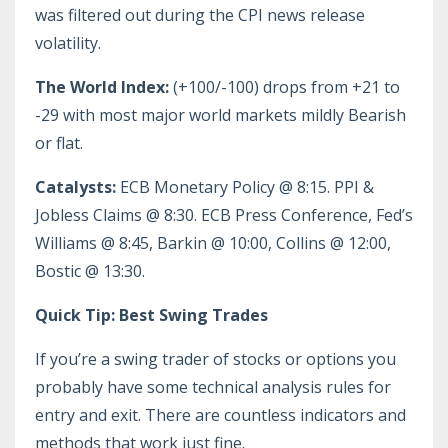
was filtered out during the CPI news release
volatility.
The World Index:
(+100/-100) drops from +21 to
-29 with most major world markets mildly Bearish
or flat.
Catalysts:
ECB Monetary Policy @ 8:15. PPI &
Jobless Claims @ 8:30. ECB Press Conference, Fed’s
Williams @ 8:45, Barkin @ 10:00, Collins @ 12:00,
Bostic @ 13:30.
Quick Tip: Best Swing Trades
If you’re a swing trader of stocks or options you
probably have some technical analysis rules for
entry and exit. There are countless indicators and
methods that work just fine.