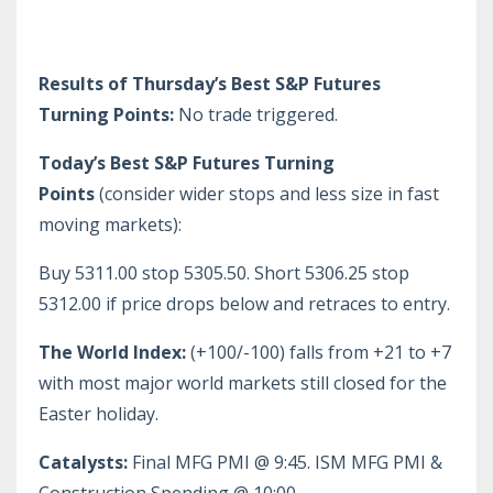
Results of Thursday’s Best S&P Futures
Turning Points:
No trade triggered.
Today’s Best S&P Futures Turning
Points
(consider wider stops and less size in fast
moving markets):
Buy 5311.00 stop 5305.50. Short 5306.25 stop
5312.00 if price drops below and retraces to entry.
The World Index:
(+100/-100) falls from +21 to +7
with most major world markets still closed for the
Easter holiday.
Catalysts:
Final MFG PMI @ 9:45. ISM MFG PMI &