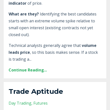
indicator
of price.
What are they?
Identifying the best candidates
starts with an extreme volume spike relative to
small open interest (existing contracts not yet
closed out).
Technical analysts generally agree that
volume
leads price
, so this basis makes sense. If a stock
is trading a
...
Continue Reading...
Trade Aptitude
Day Trading
Futures