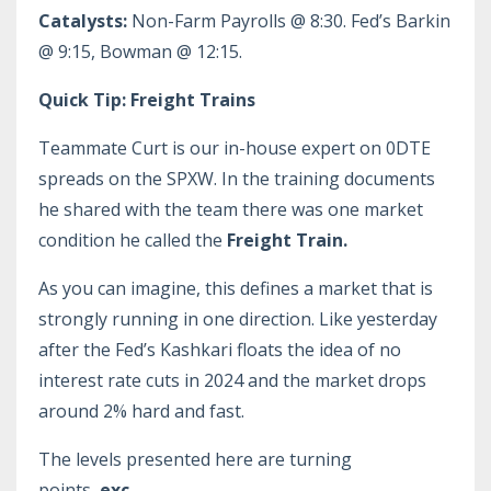
Catalysts:
Non-Farm Payrolls @ 8:30. Fed’s Barkin
@ 9:15, Bowman @ 12:15.
Quick Tip: Freight Trains
Teammate Curt is our in-house expert on 0DTE
spreads on the SPXW. In the training documents
he shared with the team there was one market
condition he called the
Freight Train.
As you can imagine, this defines a market that is
strongly running in one direction. Like yesterday
after the Fed’s Kashkari floats the idea of no
interest rate cuts in 2024 and the market drops
around 2% hard and fast.
The levels presented here are turning
points,
exc
...