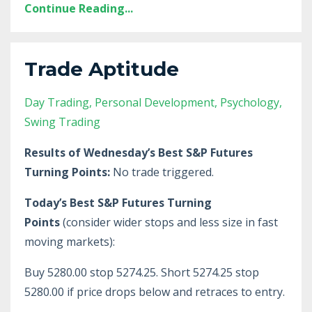
Continue Reading...
Trade Aptitude
Day Trading
Personal Development
Psychology
Swing Trading
Results of Wednesday’s Best S&P Futures
Turning Points:
No trade triggered.
Today’s Best S&P Futures Turning
Points
(consider wider stops and less size in fast
moving markets):
Buy 5280.00 stop 5274.25. Short 5274.25 stop
5280.00 if price drops below and retraces to entry.