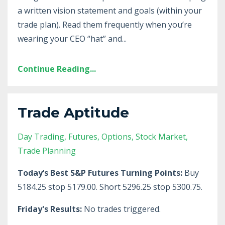
a written vision statement and goals (within your
trade plan). Read them frequently when you’re
wearing your CEO “hat” and
...
Continue Reading...
Trade Aptitude
Day Trading
Futures
Options
Stock Market
Trade Planning
Today’s Best S&P Futures Turning Points:
Buy
5184.25 stop 5179.00. Short 5296.25 stop 5300.75.
Friday's Results:
No trades triggered.