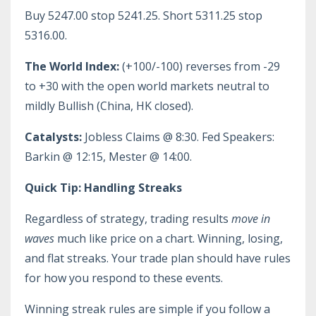
Buy 5247.00 stop 5241.25. Short 5311.25 stop
5316.00.
The World Index:
(+100/-100) reverses from -29
to +30 with the open world markets neutral to
mildly Bullish (China, HK closed).
Catalysts:
Jobless Claims @ 8:30. Fed Speakers:
Barkin @ 12:15, Mester @ 14:00.
Quick Tip: Handling Streaks
Regardless of strategy, trading results
move in
waves
much like price on a chart. Winning, losing,
and flat streaks. Your trade plan should have rules
for how you respond to these events.
Winning streak rules are simple if you follow a