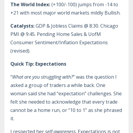
The World Index:
(+100/-100) jumps from -14 to
+21 with most major world markets mildly Bullish.
Catalysts:
GDP & Jobless Claims @ 8:30. Chicago
PMI @ 9:45. Pending Home Sales & UofM
Consumer Sentiment/Inflation Expectations
(revised).
Quick Tip: Expectations
“
What are you struggling with?
” was the question I
asked a group of traders a while back. One
woman said she had “expectation” challenges. She
felt she needed to acknowledge that every trade
cannot be a home run, or “10 to 1” as she phrased
it.
I respected her
self-awareness
. Expectations is not