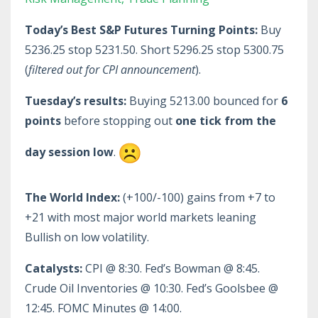
Today’s Best S&P Futures Turning Points:
Buy
5236.25 stop 5231.50. Short 5296.25 stop 5300.75
(
filtered out for CPI announcement
).
Tuesday’s results:
Buying 5213.00 bounced for
6
points
before stopping out
one tick from the
day session low
.
The World Index:
(+100/-100) gains from +7 to
+21 with most major world markets leaning
Bullish on low volatility.
Catalysts:
CPI @ 8:30. Fed’s Bowman @ 8:45.
Crude Oil Inventories @ 10:30. Fed’s Goolsbee @
12:45. FOMC Minutes @ 14:00.