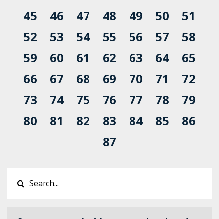
45
46
47
48
49
50
51
52
53
54
55
56
57
58
59
60
61
62
63
64
65
66
67
68
69
70
71
72
73
74
75
76
77
78
79
80
81
82
83
84
85
86
87