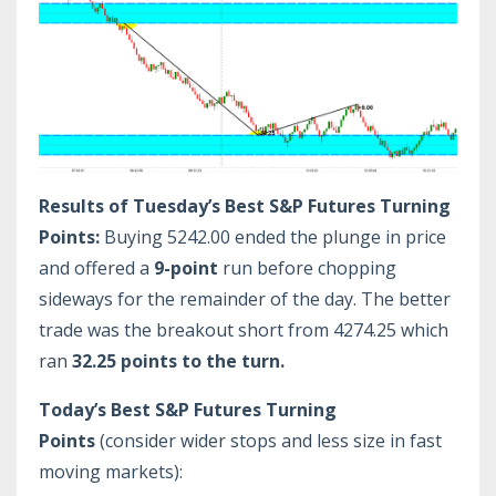
Results of Tuesday’s Best S&P Futures Turning
Points:
Buying 5242.00 ended the plunge in price
and offered a
9-point
run before chopping
sideways for the remainder of the day. The better
trade was the breakout short from 4274.25 which
ran
32.25 points to the turn.
Today’s Best S&P Futures Turning
Points
(consider wider stops and less size in fast
moving markets):