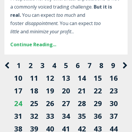
a commonly voiced trading challenge.
But it is
real.
You can expect
too much
and
foster
disappointment.
You can expect
too
little
and
minimize your profit
...
Continue Reading...
1
2
3
4
5
6
7
8
9
10
11
12
13
14
15
16
17
18
19
20
21
22
23
24
25
26
27
28
29
30
31
32
33
34
35
36
37
38
39
40
41
42
43
44