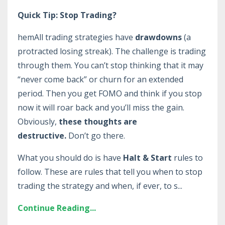
Quick Tip: Stop Trading?
hemAll trading strategies have
drawdowns
(a
protracted losing streak). The challenge is trading
through them. You can’t stop thinking that it may
“never come back” or churn for an extended
period. Then you get FOMO and think if you stop
now it will roar back and you’ll miss the gain.
Obviously,
these thoughts are
destructive.
Don’t go there.
What you should do is have
Halt & Start
rules to
follow. These are rules that tell you when to stop
trading the strategy and when, if ever, to s
...
Continue Reading...