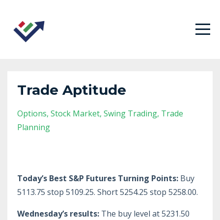
Trade Aptitude
Options
Stock Market
Swing Trading
Trade
Planning
Today’s Best S&P Futures Turning Points:
Buy
5113.75 stop 5109.25. Short 5254.25 stop 5258.00.
Wednesday’s results:
The buy level at 5231.50