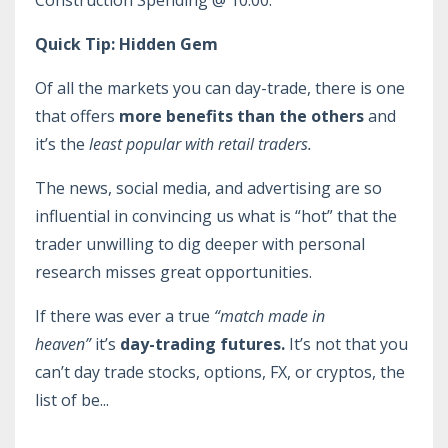
Construction Spending @ 10:00.
Quick Tip: Hidden Gem
Of all the markets you can day-trade, there is one
that offers
more benefits than the others
and
it’s the
least popular with retail traders.
The news, social media, and advertising are so
influential in convincing us what is “hot” that the
trader unwilling to dig deeper with personal
research misses great opportunities.
If there was ever a true
“match made in
heaven”
it’s
day-trading futures.
It’s not that you
can’t day trade stocks, options, FX, or cryptos, the
list of be
...