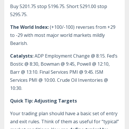
Buy 5201.75 stop 5196.75. Short 5291.00 stop
5295.75.
The World Index:
(+100/-100) reverses from +29
to -29 with most major world markets mildly
Bearish.
Catalysts:
ADP Employment Change @ 8:15. Fed’s
Bostic @ 8:30, Bowman @ 9:45, Powell @ 12:10,
Barr @ 13:10. Final Services PMI @ 9:45. ISM
Services PMI @ 10:00. Crude Oil Inventories @
10:30.
Quick Tip: Adjusting Targets
Your trading plan should have a basic set of entry
and exit rules. Think of them as useful for “typical”