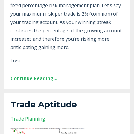
fixed percentage risk management plan. Let’s say
your maximum risk per trade is 2% (common) of
your trading account. As your winning streak
continues the percentage of the growing account
increases and therefore you’re risking more
anticipating gaining more.
Losi
...
Continue Reading...
Trade Aptitude
Trade Planning